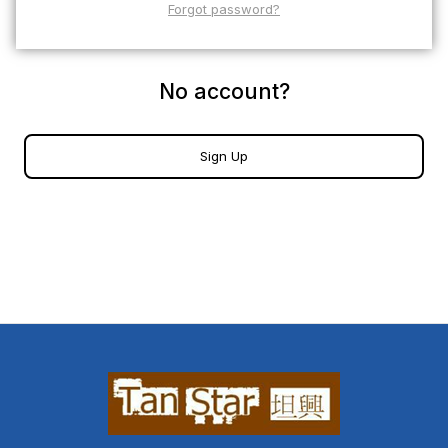
Forgot password?
No account?
Sign Up