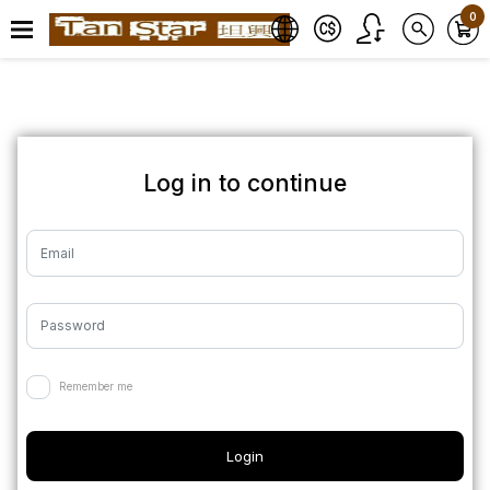
0
Log in to continue
Remember me