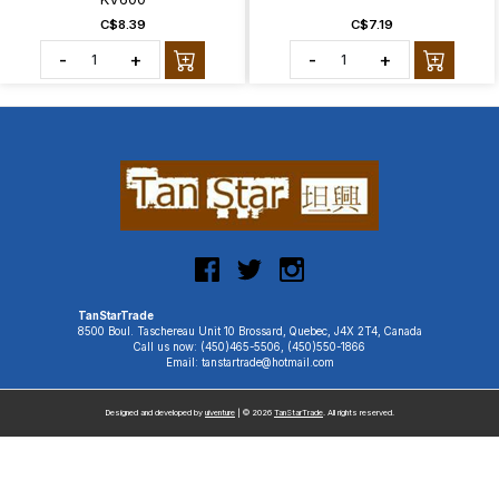
C$8.39
C$7.19
-
+
-
+
TanStarTrade
8500 Boul. Taschereau Unit 10 Brossard, Quebec, J4X 2T4, Canada
Call us now: (450)465-5506, (450)550-1866
Email: tanstartrade@hotmail.com
Designed and developed by
uiventure
| © 2026
TanStarTrade
. All rights reserved.