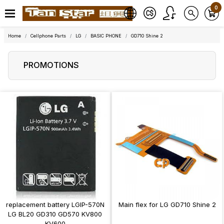
0
Home
Cellphone Parts
LG
BASIC PHONE
GD710 Shine 2
PROMOTIONS
replacement battery LGIP-570N
Main flex for LG GD710 Shine 2
LG BL20 GD310 GD570 KV800
KV600