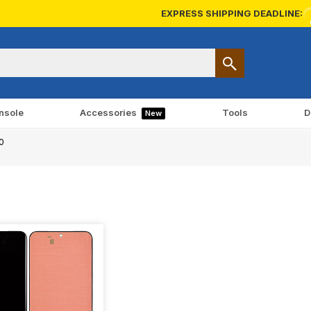
EXPRESS SHIPPING DEADLINE:
nsole
Accessories
Tools
D
New
0