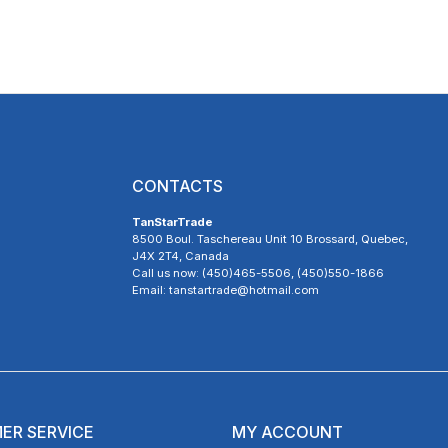
CONTACTS
TanStarTrade
8500 Boul. Taschereau Unit 10 Brossard, Quebec,
J4X 2T4, Canada
Call us now: (450)465-5506, (450)550-1866
Email: tanstartrade@hotmail.com
ER SERVICE
MY ACCOUNT