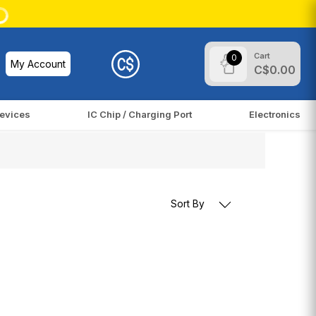
Cart
0
My Account
C$0.00
evices
IC Chip / Charging Port
Electronics
Sort By