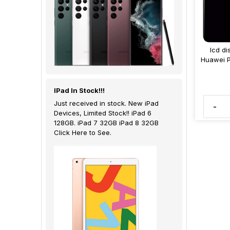
lcd di
Huawei 
IPad In Stock!!!
Just received in stock. New iPad
-
Devices, Limited Stock!! iPad 6
128GB. iPad 7 32GB iPad 8 32GB
Click Here to See.