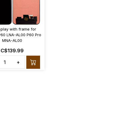
splay with frame for
P60 LNA-AL00 P60 Pro
MNA-AL00
C$139.99
+