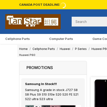
CANADA POST DEADLINE:
Cellphone Parts
Computer Parts
Game Co
Home
Cellphone Parts
Huawei
P Series
Huawei P6
Huawei P60
PROMOTIONS
Samsung In Stock!!!
Samsung A grade in stock J727 S8
S8 Plus S9 S10 S10e S20 S20 FE S21
S22 ultra S23 ultra