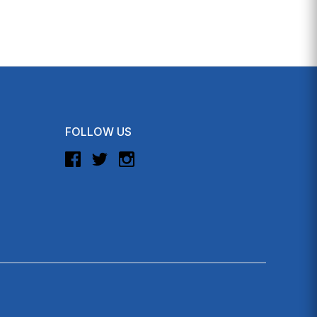
FOLLOW US