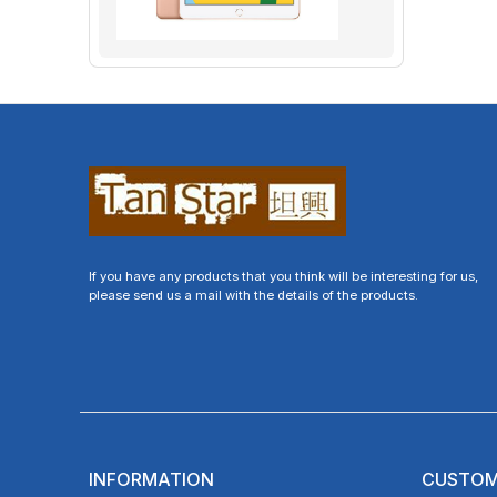
If you have any products that you think will be interesting for us,
please send us a mail with the details of the products.
INFORMATION
CUSTOM