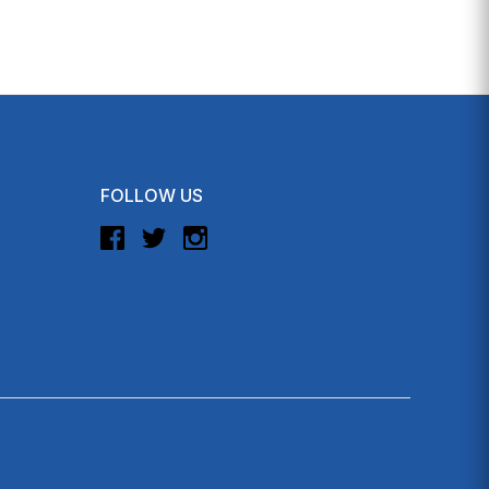
FOLLOW US