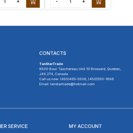
+
-
+
CONTACTS
TanStarTrade
8500 Boul. Taschereau Unit 10 Brossard, Quebec,
J4X 2T4, Canada
Call us now: (450)465-5506, (450)550-1866
Email: tanstartrade@hotmail.com
ER SERVICE
MY ACCOUNT