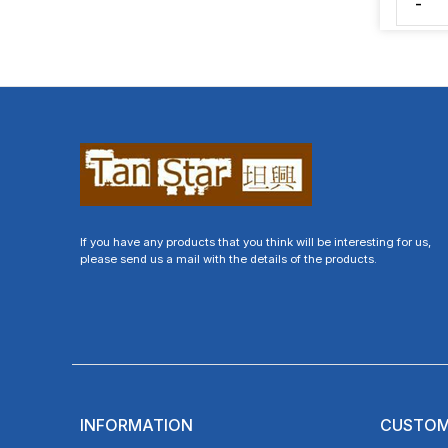
-
If you have any products that you think will be interesting for us,
please send us a mail with the details of the products.
INFORMATION
CUSTOM