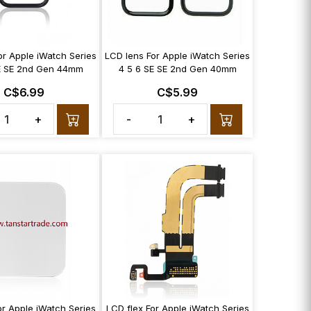
or Apple iWatch Series
LCD lens For Apple iWatch Series
E SE 2nd Gen 44mm
4 5 6 SE SE 2nd Gen 40mm
C$6.99
C$5.99
+
-
+
or Apple iWatch Series
LCD flex For Apple iWatch Series