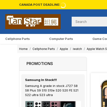
CANADA POST DEADLINE:
Cellphone Parts
Computer Parts
Game Co
Home
Cellphone Parts
Apple
iwatch
Apple Watch S
PROMOTIONS
Samsung In Stock!!!
Samsung A grade in stock J727 S8
S8 Plus S9 S10 S10e S20 S20 FE S21
S22 ultra S23 ultra