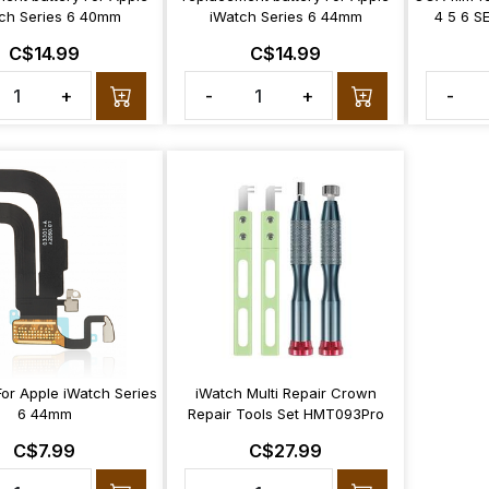
ch Series 6 40mm
iWatch Series 6 44mm
4 5 6 S
C$14.99
C$14.99
+
-
+
-
For Apple iWatch Series
iWatch Multi Repair Crown
6 44mm
Repair Tools Set HMT093Pro
C$7.99
C$27.99