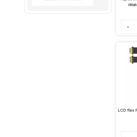
iWat
-
LCD flex 