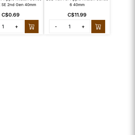
E SE 2nd Gen 40mm
6 40mm
C$0.69
C$11.99
+
-
+