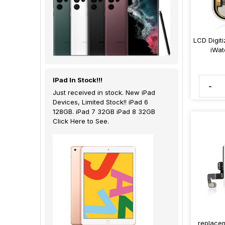
LCD Digit
iWat
IPad In Stock!!!
-
Just received in stock. New iPad
Devices, Limited Stock!! iPad 6
128GB. iPad 7 32GB iPad 8 32GB
Click Here to See.
replacem