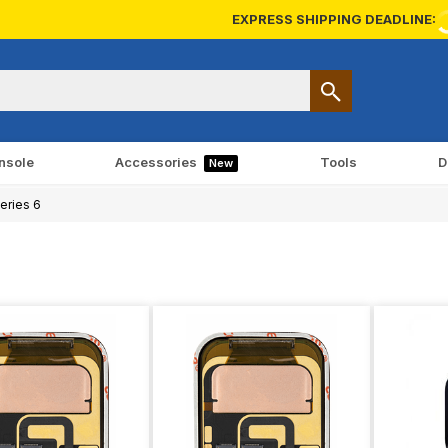
EXPRESS SHIPPING DEADLINE:
nsole
Accessories
Tools
D
New
eries 6