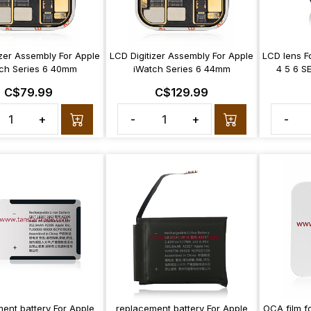
izer Assembly For Apple
LCD Digitizer Assembly For Apple
LCD lens F
ch Series 6 40mm
iWatch Series 6 44mm
4 5 6 S
C$79.99
C$129.99
+
-
+
-
ent battery For Apple
replacement battery For Apple
OCA film f