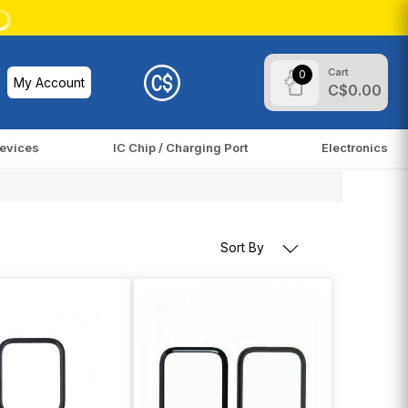
Cart
0
My Account
C$0.00
evices
IC Chip / Charging Port
Electronics
Sort By