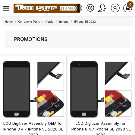
0
Home
Cellphone Parts
Apple
iphone
iPhone SE 2022
PROMOTIONS
LCD Digitizer Assembly OEM for
LCD Digitizer Assembly for
iPhone 8 4.7 iPhone SE 2020 SE
iPhone 8 4.7 iPhone SE 2020 SE
2022
2022