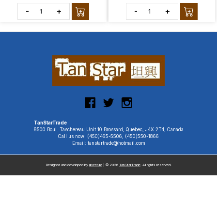
-
+
-
+
TanStarTrade
8500 Boul. Taschereau Unit 10 Brossard, Quebec, J4X 2T4, Canada
Call us now: (450)465-5506, (450)550-1866
Email: tanstartrade@hotmail.com
Designed and developed by
uiventure
| © 2026
TanStarTrade
. All rights reserved.