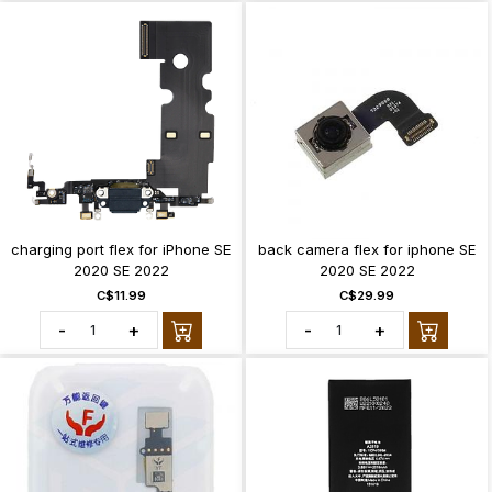
charging port flex for iPhone SE
back camera flex for iphone SE
2020 SE 2022
2020 SE 2022
C$11.99
C$29.99
-
+
-
+