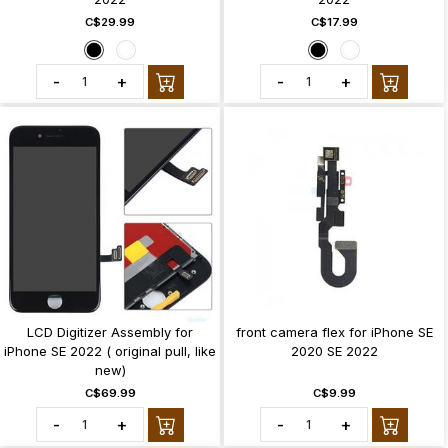
C$29.99
C$17.99
-
+
-
+
LCD Digitizer Assembly for
front camera flex for iPhone SE
iPhone SE 2022 ( original pull, like
2020 SE 2022
new)
C$69.99
C$9.99
-
+
-
+