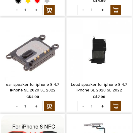
C$4.99
-
+
-
+
ear speaker for iphone 8 4.7
Loud speaker for iphone 8 4.7
iPhone SE 2020 SE 2022
iPhone SE 2020 SE 2022
C$4.99
C$7.99
-
+
-
+