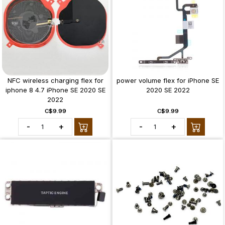
NFC wireless charging flex for
power volume flex for iPhone SE
iphone 8 4.7 iPhone SE 2020 SE
2020 SE 2022
2022
C$9.99
C$9.99
-
+
-
+