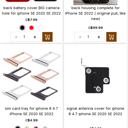
back battery cover BIG camera
back housing complete for
hole for iphone SE 2020 SE 2022
iPhone SE 2022 ( original pull, like
new)
C$7.99
C$99.99
-
+
-
+
sim card tray for iphone 8 4.7
signal antenna cover for iphone
iPhone SE 2020 SE 2022
8 4.7 iphone SE 2020 SE 2022
C$4.99