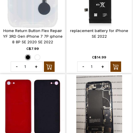
Home Return Button Flex Repair
replacement battery for iPhone
YF 3RD Gen iPhone 7 7P iphone
SE 2022
8 8P SE 2020 SE 2022
C$7.99
C$14.99
-
+
-
+