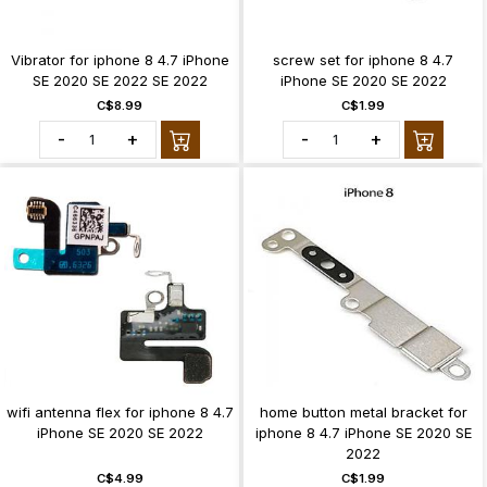
Vibrator for iphone 8 4.7 iPhone
screw set for iphone 8 4.7
SE 2020 SE 2022 SE 2022
iPhone SE 2020 SE 2022
C$8.99
C$1.99
-
+
-
+
wifi antenna flex for iphone 8 4.7
home button metal bracket for
iPhone SE 2020 SE 2022
iphone 8 4.7 iPhone SE 2020 SE
2022
C$4.99
C$1.99