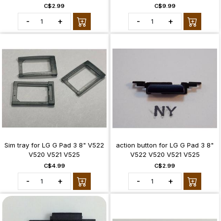
C$2.99
C$9.99
-
+
-
+
Sim tray for LG G Pad 3 8" V522
action button for LG G Pad 3 8"
V520 V521 V525
V522 V520 V521 V525
C$4.99
C$2.99
-
+
-
+