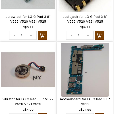
screw set for LG G Pad 3 8"
audiojack for LG G Pad 3 8"
V522 V520 V521 V525
V522 V520 V521 V525
C$0.99
C$4.99
-
+
-
+
vibrator for LG G Pad 3 8" V522
motherboard for LG G Pad 3 8"
V520 V521 V525
V522
C$4.99
C$24.99