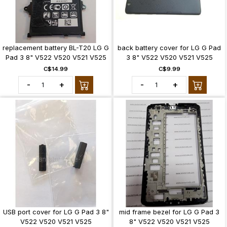
replacement battery BL-T20 LG G
back battery cover for LG G Pad
Pad 3 8" V522 V520 V521 V525
3 8" V522 V520 V521 V525
C$14.99
C$9.99
-
+
-
+
USB port cover for LG G Pad 3 8"
mid frame bezel for LG G Pad 3
V522 V520 V521 V525
8" V522 V520 V521 V525