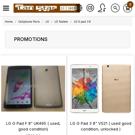
0
Home
Cellphone Parts
LG
LG Tablets
LG G pad 3 8
PROMOTIONS
LG G Pad F 8" UK495 ( used,
LG G Pad 3 8" V521 ( used good
good condition)
condition, unlocked )