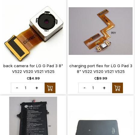
back camera for LG G Pad 3 8"
charging port flex for LG G Pad 3
V522 V520 V521 V525
8" V522 V520 V521 V525
C$4.99
C$9.99
-
+
-
+