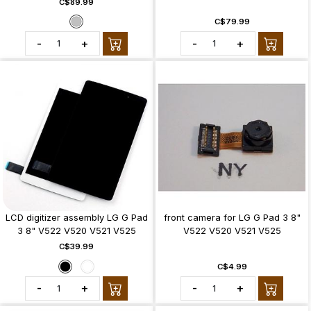
C$89.99
C$79.99
-
+
-
+
LCD digitizer assembly LG G Pad
front camera for LG G Pad 3 8"
3 8" V522 V520 V521 V525
V522 V520 V521 V525
C$39.99
C$4.99
-
+
-
+