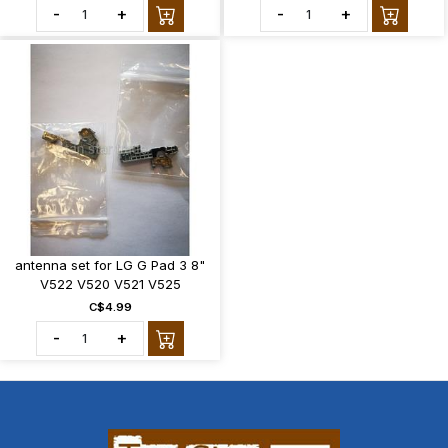
-
+
-
+
antenna set for LG G Pad 3 8"
V522 V520 V521 V525
C$4.99
-
+