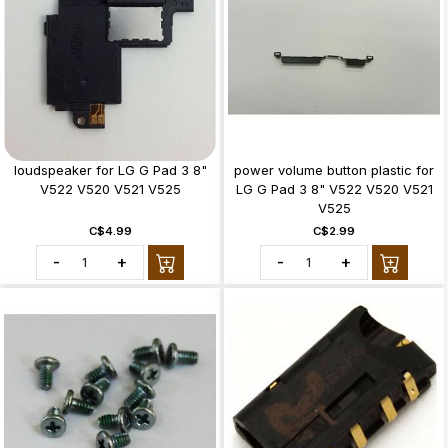
loudspeaker for LG G Pad 3 8"
power volume button plastic for
V522 V520 V521 V525
LG G Pad 3 8" V522 V520 V521
V525
C$4.99
C$2.99
-
+
-
+