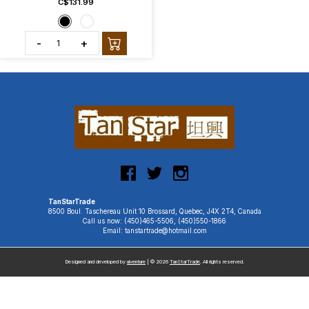
C$131.99
-
+
TanStarTrade
8500 Boul. Taschereau Unit 10 Brossard, Quebec, J4X 2T4, Canada
Call us now: (450)465-5506, (450)550-1866
Email: tanstartrade@hotmail.com
Designed and developed by
uiventure
| © 2026
TanStarTrade
. All rights reserved.