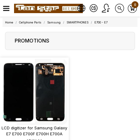
0
Home
Cellphone Parts
Samsung
SMARTPHONES
E700 - E7
PROMOTIONS
LCD digitizer for Samsung Galaxy
E7 E700 E700F E700H E700A