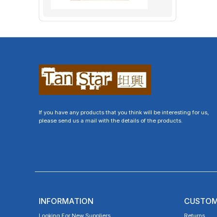
If you have any products that you think will be interesting for us,
please send us a mail with the details of the products.
INFORMATION
CUSTOM
Looking For New Suppliers
Returns