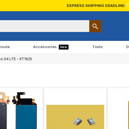
EXPRESS SHIPPING DEADLINE:
nsole
Accessories
Tools
D
New
o G4 LTE - XT1625