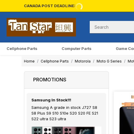
CANADA POST DEADLINE:
Cellphone Parts
Computer Parts
Game Co
Home
Cellphone Parts
Motorola
Moto G Series
Mot
PROMOTIONS
Samsung In Stock!!!
Samsung A grade in stock J727 S8
S8 Plus S9 S10 S10e S20 S20 FE S21
S22 ultra S23 ultra