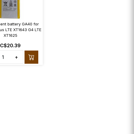
ent battery GA40 for
us LTE XT1643 G4 LTE
XT1625
C$20.39
+