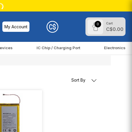
Cart
0
My Account
C$0.00
evices
IC Chip / Charging Port
Electronics
Sort By