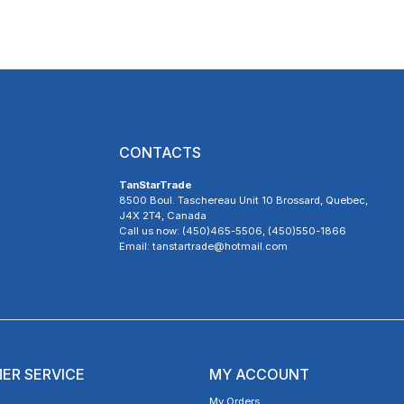
CONTACTS
TanStarTrade
8500 Boul. Taschereau Unit 10 Brossard, Quebec,
J4X 2T4, Canada
Call us now: (450)465-5506, (450)550-1866
Email: tanstartrade@hotmail.com
ER SERVICE
MY ACCOUNT
My Orders