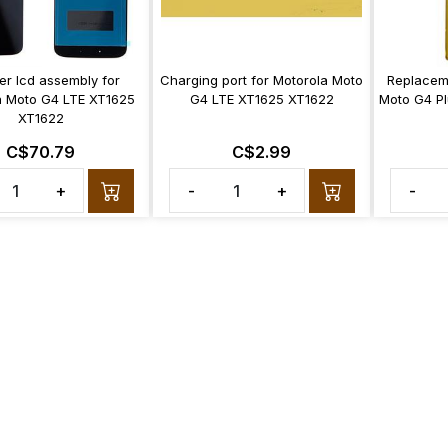
zer lcd assembly for
Charging port for Motorola Moto
Replacem
a Moto G4 LTE XT1625
G4 LTE XT1625 XT1622
Moto G4 Pl
XT1622
C$70.79
C$2.99
+
-
+
-