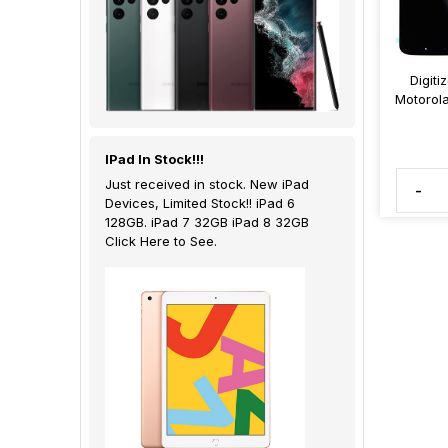
Digiti
Motorol
IPad In Stock!!!
Just received in stock. New iPad
-
Devices, Limited Stock!! iPad 6
128GB. iPad 7 32GB iPad 8 32GB
Click Here to See.