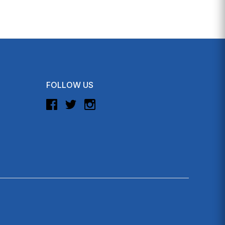
FOLLOW US