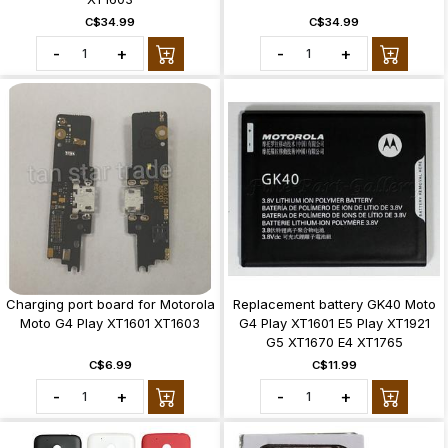
C$34.99
C$34.99
-
+
-
+
Charging port board for Motorola
Replacement battery GK40 Moto
Moto G4 Play XT1601 XT1603
G4 Play XT1601 E5 Play XT1921
G5 XT1670 E4 XT1765
C$6.99
C$11.99
-
+
-
+