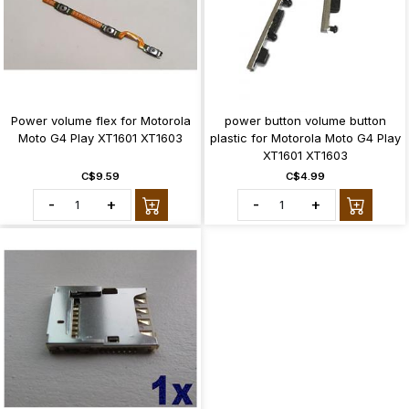
Power volume flex for Motorola
power button volume button
Moto G4 Play XT1601 XT1603
plastic for Motorola Moto G4 Play
XT1601 XT1603
C$9.59
C$4.99
-
+
-
+