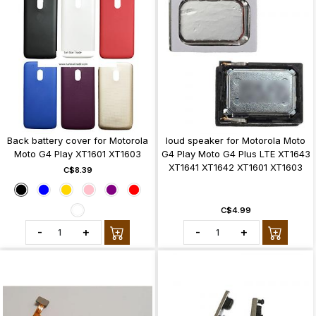
Back battery cover for Motorola
loud speaker for Motorola Moto
Moto G4 Play XT1601 XT1603
G4 Play Moto G4 Plus LTE XT1643
XT1641 XT1642 XT1601 XT1603
C$8.39
C$4.99
-
+
-
+