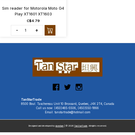
Sim reader for Motorola Moto G4
Play XT1601 XT1603
C$4.79
-
+
TanStarTrade
8500 Boul. Taschereau Unit 10 Brossard, Quebec, J4X 2T4, Canada
Call us now: (450)465-5506, (450)550-1866
Email: tanstartrade@hotmail.com
Designed and developed by
uiventure
| © 2026
TanStarTrade
. All rights reserved.