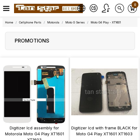
0
Home
Cellphone Parts
Motorola
Moto G Series
Moto G4 Play - XT1601
PROMOTIONS
Digitizer lcd assembly for
Digitizer lcd with frame BLACK for
Motorola Moto G4 Play XT1601
Moto G4 Play XT1601 XT1603
XT1603