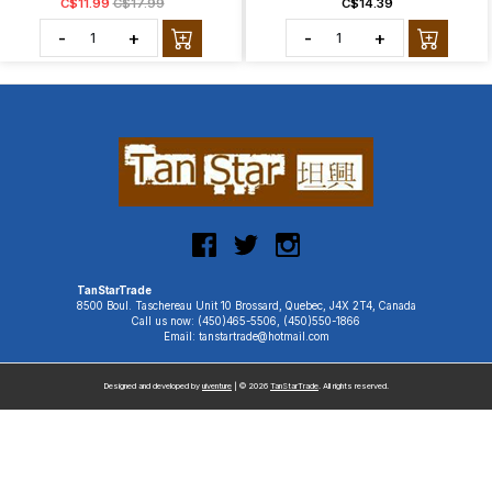
C$11.99
C$17.99
C$14.39
-
+
-
+
TanStarTrade
8500 Boul. Taschereau Unit 10 Brossard, Quebec, J4X 2T4, Canada
Call us now: (450)465-5506, (450)550-1866
Email: tanstartrade@hotmail.com
Designed and developed by
uiventure
| © 2026
TanStarTrade
. All rights reserved.