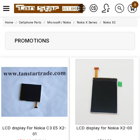
0
Home
Cellphone Parts
Microsoft / Nokia
Nokia X Series
Nokia X2
PROMOTIONS
LCD display For Nokia C3 E5 X2-
LCD display for Nokia X2-00
01