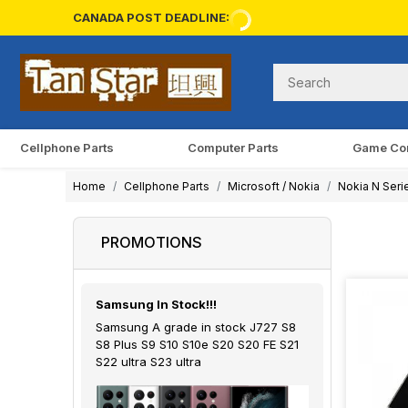
CANADA POST DEADLINE:
Cellphone Parts
Computer Parts
Game Co
Home
Cellphone Parts
Microsoft / Nokia
Nokia N Seri
PROMOTIONS
Samsung In Stock!!!
Samsung A grade in stock J727 S8
S8 Plus S9 S10 S10e S20 S20 FE S21
S22 ultra S23 ultra