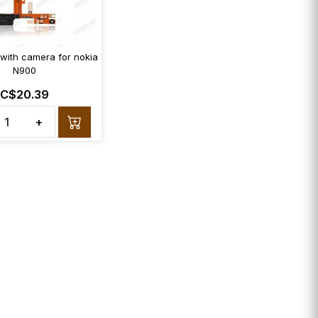
 with camera for nokia
N900
C$20.39
+