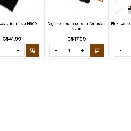
splay for nokia N900
Digitizer touch screen for nokia
Flex cable
N900
C$41.99
C$17.99
+
-
+
-