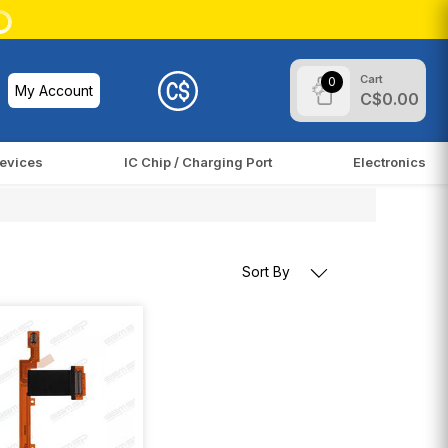
Cart
0
My Account
C$0.00
evices
IC Chip / Charging Port
Electronics
Sort By