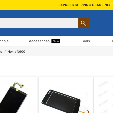
EXPRESS SHIPPING DEADLINE:
nsole
Accessories
Tools
D
New
es
Nokia N900