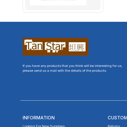
If you have any products that you think will be interesting for us,
please send us a mail with the details of the products.
INFORMATION
CUSTOM
Looking For New Suppliers
Returns