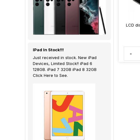
LCD di
IPad In Stock!!!
-
Just received in stock. New iPad
Devices, Limited Stock!! iPad 6
128GB. iPad 7 32GB iPad 8 32GB
Click Here to See.