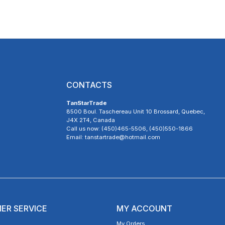
CONTACTS
TanStarTrade
8500 Boul. Taschereau Unit 10 Brossard, Quebec,
J4X 2T4, Canada
Call us now: (450)465-5506, (450)550-1866
Email: tanstartrade@hotmail.com
ER SERVICE
MY ACCOUNT
My Orders