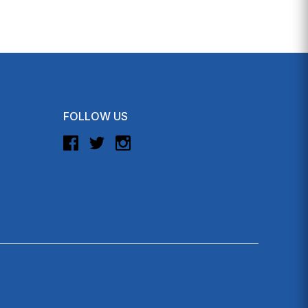
FOLLOW US