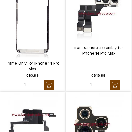
front camera assembly for
iPhone 14 Pro Max
Frame Only For iPhone 14 Pro
Max
C$3.99
C$16.99
-
+
-
+