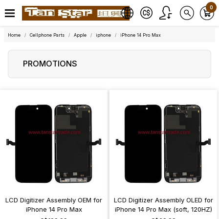
0
Home
Cellphone Parts
Apple
iphone
iPhone 14 Pro Max
PROMOTIONS
LCD Digitizer Assembly OEM for
LCD Digitizer Assembly OLED for
iPhone 14 Pro Max
iPhone 14 Pro Max (soft, 120HZ)