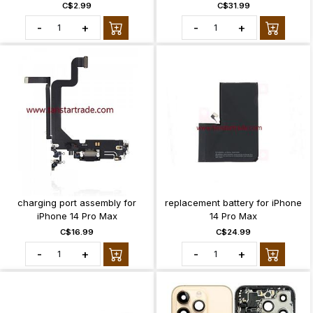
C$2.99
C$31.99
-
+
-
+
charging port assembly for
replacement battery for iPhone
iPhone 14 Pro Max
14 Pro Max
C$16.99
C$24.99
-
+
-
+