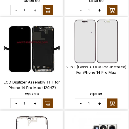
C$199.99
C$69.99
-
+
-
+
2 in 1 (Glass + OCA Pre-Installed)
For iPhone 14 Pro Max
LCD Digitizer Assembly TFT for
iPhone 14 Pro Max (120HZ)
C$52.99
C$8.99
-
+
-
+