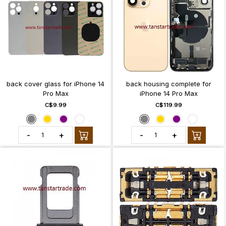
back cover glass for iPhone 14
back housing complete for
Pro Max
iPhone 14 Pro Max
C$9.99
C$119.99
-
+
-
+