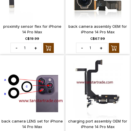
proximity sensor flex for iPhone
back camera assembly OEM for
14 Pro Max
iPhone 14 Pro Max
C$19.99
C$67.99
-
+
-
+
back camera LENS set for iPhone
charging port assembly OEM for
14 Pro Max
iPhone 14 Pro Max