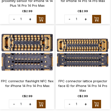
proximity sensor for iPhone 14 14
for iPhone 14 Pro 14 Pro Max
Plus 14 Pro 14 Pro Max
C$2.99
C$2.99
-
+
-
+
FPC connector flashlight NFC flex
FPC connector lattice projector
for iPhone 14 Pro 14 Pro Max
face ID for iPhone 14 Pro 14 Pro
Max
C$2.99
C$2.99
-
+
-
+