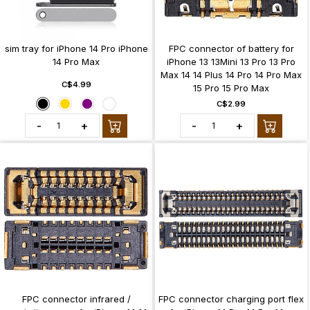
sim tray for iPhone 14 Pro iPhone
FPC connector of battery for
14 Pro Max
iPhone 13 13Mini 13 Pro 13 Pro
Max 14 14 Plus 14 Pro 14 Pro Max
C$4.99
15 Pro 15 Pro Max
C$2.99
-
+
-
+
FPC connector infrared /
FPC connector charging port flex