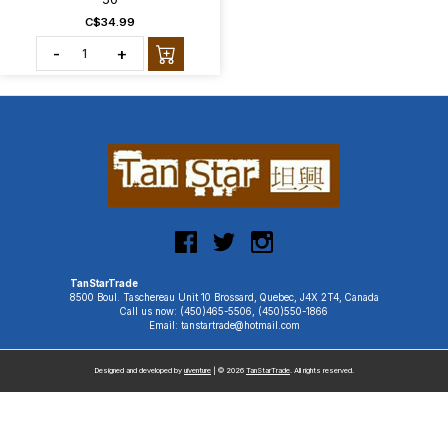
C$34.99
-
+
TanStarTrade
8500 Boul. Taschereau Unit 10 Brossard, Quebec, J4X 2T4, Canada
Call us now: (450)465-5506, (450)550-1866
Email: tanstartrade@hotmail.com
Designed and developed by
uiventure
| © 2026
TanStarTrade
. All rights reserved.