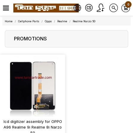
0
Home
Cellphone Parts
Oppo
Realme
Realme Narzo 50
PROMOTIONS
lcd digitizer assembly for OPPO
A96 Realme 9i Realme 8i Narzo
50