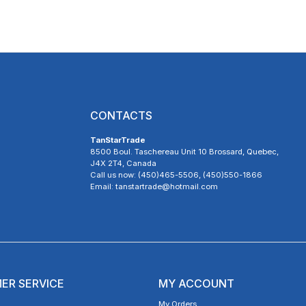
CONTACTS
TanStarTrade
8500 Boul. Taschereau Unit 10 Brossard, Quebec,
J4X 2T4, Canada
Call us now: (450)465-5506, (450)550-1866
Email: tanstartrade@hotmail.com
ER SERVICE
MY ACCOUNT
My Orders