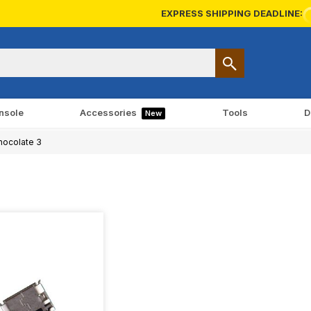
EXPRESS SHIPPING DEADLINE:
nsole
Accessories
Tools
D
New
ocolate 3