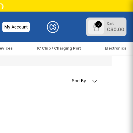
Cart
0
My Account
C$0.00
evices
IC Chip / Charging Port
Electronics
Sort By