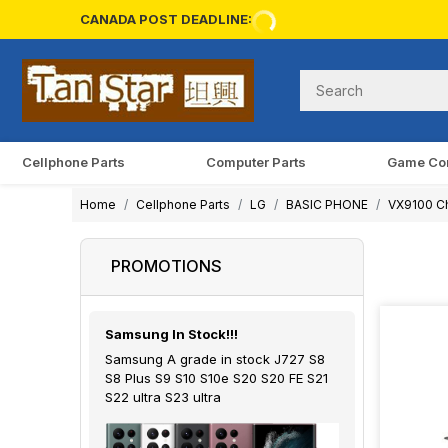
CANADA POST DEADLINE:
Cellphone Parts
Computer Parts
Game Co
Home
Cellphone Parts
LG
BASIC PHONE
VX9100 Ch
PROMOTIONS
Samsung In Stock!!!
Samsung A grade in stock J727 S8
S8 Plus S9 S10 S10e S20 S20 FE S21
S22 ultra S23 ultra