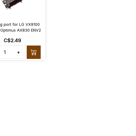
g port for LG VX9100
Optimus AX830 ENV2
C$2.49
+