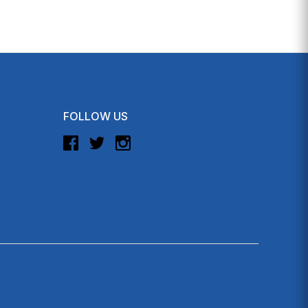
FOLLOW US