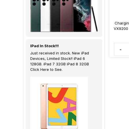
Chargin
VX9200 
IPad In Stock!!!
-
Just received in stock. New iPad
Devices, Limited Stock!! iPad 6
128GB. iPad 7 32GB iPad 8 32GB
Click Here to See.