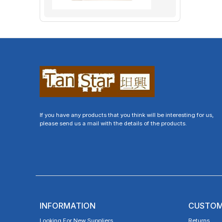
If you have any products that you think will be interesting for us,
please send us a mail with the details of the products.
INFORMATION
CUSTOM
Looking For New Suppliers
Returns