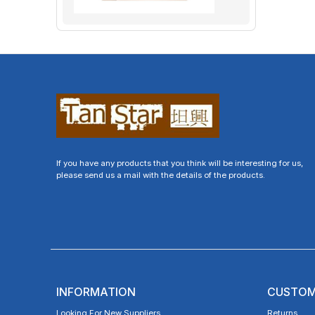
If you have any products that you think will be interesting for us,
please send us a mail with the details of the products.
INFORMATION
CUSTOM
Looking For New Suppliers
Returns