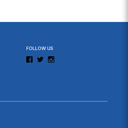
FOLLOW US