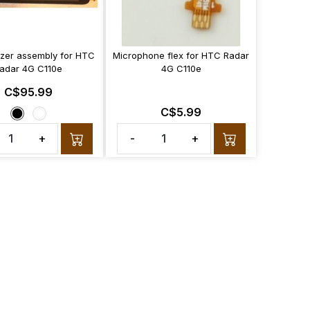
tizer assembly for HTC
Microphone flex for HTC Radar
adar 4G C110e
4G C110e
C$95.99
C$5.99
+
-
+