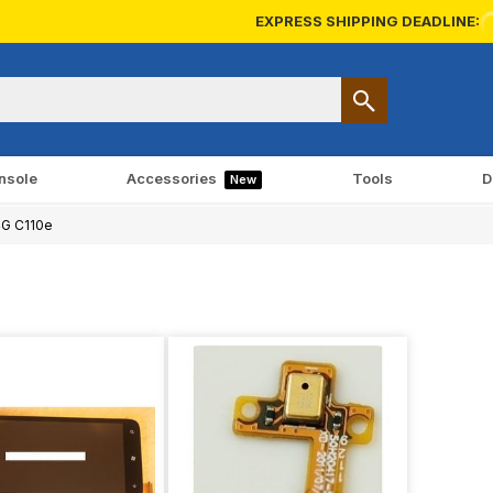
EXPRESS SHIPPING DEADLINE:
nsole
Accessories
Tools
D
New
4G C110e