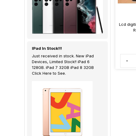
Lcd digi
R
IPad In Stock!!!
Just received in stock. New iPad
-
Devices, Limited Stock!! iPad 6
128GB. iPad 7 32GB iPad 8 32GB
Click Here to See.