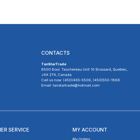
CONTACTS
TanStarTrade
8500 Boul. Taschereau Unit 10 Brossard, Quebec,
J4X 2T4, Canada
Call us now: (450)465-5506, (450)550-1866
Email: tanstartrade@hotmail.com
ER SERVICE
MY ACCOUNT
My Orders