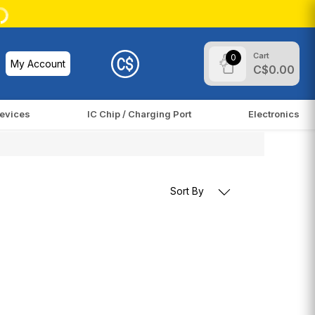
Cart
0
My Account
C$0.00
evices
IC Chip / Charging Port
Electronics
Sort By