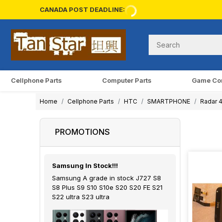
CANADA POST DEADLINE:
Cellphone Parts
Computer Parts
Game Co
Home
Cellphone Parts
HTC
SMARTPHONE
Radar 
PROMOTIONS
Samsung In Stock!!!
Samsung A grade in stock J727 S8
S8 Plus S9 S10 S10e S20 S20 FE S21
S22 ultra S23 ultra