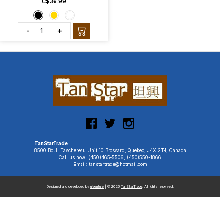
C$36.99
-
+
TanStarTrade
8500 Boul. Taschereau Unit 10 Brossard, Quebec, J4X 2T4, Canada
Call us now: (450)465-5506, (450)550-1866
Email: tanstartrade@hotmail.com
Designed and developed by
uiventure
| © 2026
TanStarTrade
. All rights reserved.