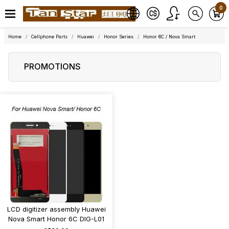
0
Home
Cellphone Parts
Huawei
Honor Series
Honor 6C / Nova Smart
PROMOTIONS
LCD digitizer assembly Huawei
Nova Smart Honor 6C DIG-L01