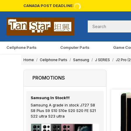
CANADA POST DEADLINE:
Cellphone Parts
Computer Parts
Game Co
Home
Cellphone Parts
Samsung
J SERIES
J2 Pro (
PROMOTIONS
Samsung In Stock!!!
Samsung A grade in stock J727 S8
S8 Plus S9 S10 S10e S20 S20 FE S21
S22 ultra S23 ultra