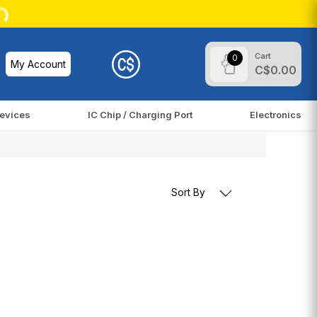
Cart
0
My Account
C$0.00
evices
IC Chip / Charging Port
Electronics
Sort By