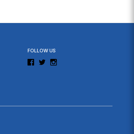
FOLLOW US