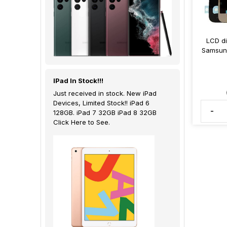
LCD di
Samsung
IPad In Stock!!!
Just received in stock. New iPad
Devices, Limited Stock!! iPad 6
-
128GB. iPad 7 32GB iPad 8 32GB
Click Here to See.