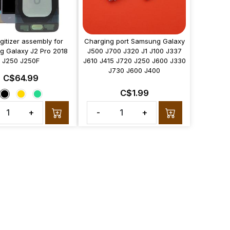
gitizer assembly for
Charging port Samsung Galaxy
 Galaxy J2 Pro 2018
J500 J700 J320 J1 J100 J337
J250 J250F
J610 J415 J720 J250 J600 J330
J730 J600 J400
C$64.99
C$1.99
+
-
+