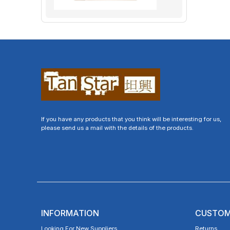
If you have any products that you think will be interesting for us,
please send us a mail with the details of the products.
INFORMATION
CUSTOM
Looking For New Suppliers
Returns