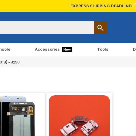
EXPRESS SHIPPING DEADLINE:
nsole
Accessories
Tools
D
New
2018) - J250