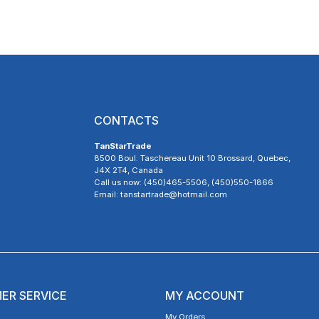
CONTACTS
TanStarTrade
8500 Boul. Taschereau Unit 10 Brossard, Quebec,
J4X 2T4, Canada
Call us now: (450)465-5506, (450)550-1866
Email: tanstartrade@hotmail.com
ER SERVICE
MY ACCOUNT
My Orders