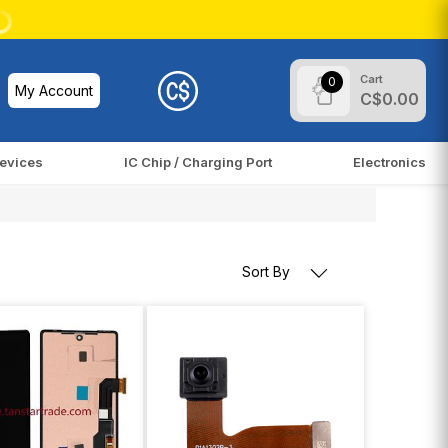
Cart
0
My Account
C$0.00
evices
IC Chip / Charging Port
Electronics
Sort By