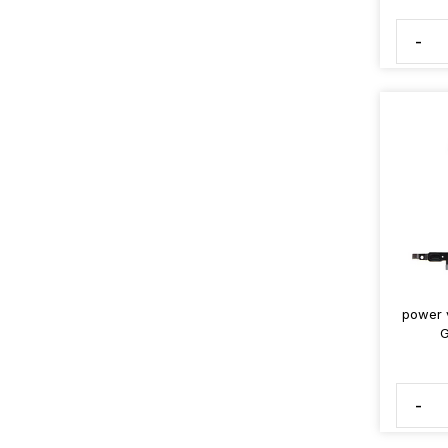
-
power v
G
-