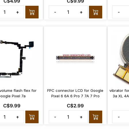
C$4.99
C$9.99
+
-
+
-
olume flash flex for
FPC connector LCD for Google
vibrator fo
oogle Pixel 7a
Pixel 6 6A 6 Pro 7 7A 7 Pro
3a XL 4A
C$9.99
C$2.99
+
-
+
-