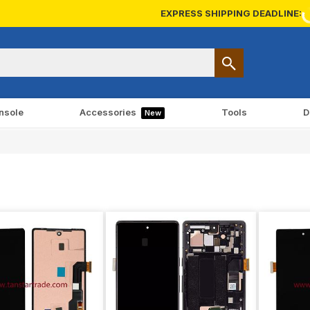
EXPRESS SHIPPING DEADLINE:
nsole
Accessories
Tools
D
New