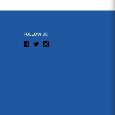
FOLLOW US