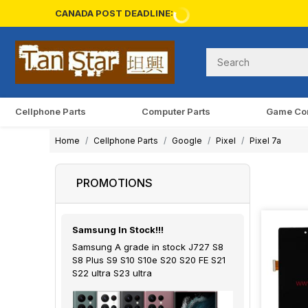
CANADA POST DEADLINE:
Cellphone Parts
Computer Parts
Game Co
Home
Cellphone Parts
Google
Pixel
Pixel 7a
PROMOTIONS
Samsung In Stock!!!
Samsung A grade in stock J727 S8
S8 Plus S9 S10 S10e S20 S20 FE S21
S22 ultra S23 ultra