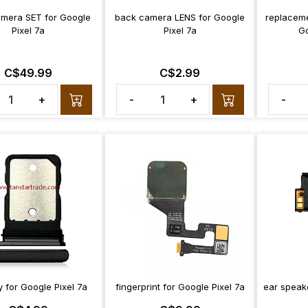
mera SET for Google
back camera LENS for Google
replaceme
Pixel 7a
Pixel 7a
Go
C$49.99
C$2.99
+
-
+
-
y for Google Pixel 7a
fingerprint for Google Pixel 7a
ear speake