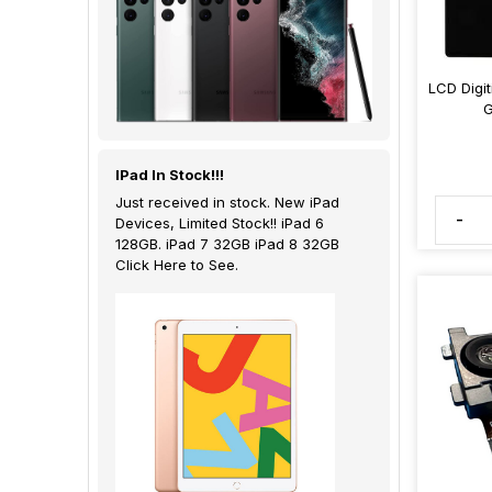
LCD Digi
G
IPad In Stock!!!
Just received in stock. New iPad
-
Devices, Limited Stock!! iPad 6
128GB. iPad 7 32GB iPad 8 32GB
Click Here to See.