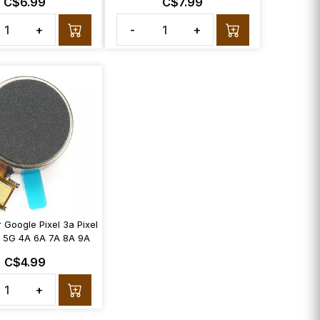
C$6.99
C$7.99
+
-
+
r Google Pixel 3a Pixel
 5G 4A 6A 7A 8A 9A
C$4.99
+