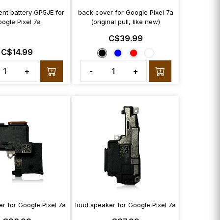
nt battery GP5JE for
back cover for Google Pixel 7a
ogle Pixel 7a
(original pull, like new)
C$39.99
C$14.99
+
-
+
r for Google Pixel 7a
loud speaker for Google Pixel 7a