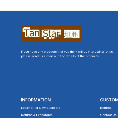
If you have any products that you think will be interesting for us,
please send us a mail with the details of the products.
INFORMATION
CUSTOM
Looking For New Suppliers
Returns
Returns & Exchanges
Contact Us