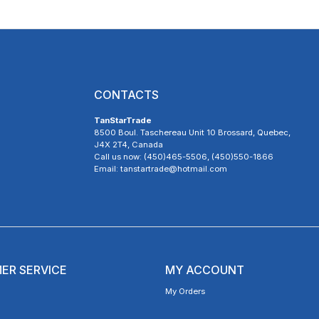
CONTACTS
TanStarTrade
8500 Boul. Taschereau Unit 10 Brossard, Quebec,
J4X 2T4, Canada
Call us now: (450)465-5506, (450)550-1866
Email: tanstartrade@hotmail.com
ER SERVICE
MY ACCOUNT
My Orders