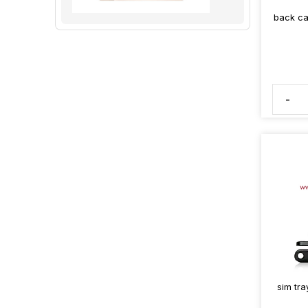
back ca
-
sim tra