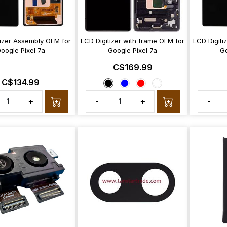
tizer Assembly OEM for
LCD Digitizer with frame OEM for
LCD Digiti
oogle Pixel 7a
Google Pixel 7a
Go
C$169.99
C$134.99
+
-
+
-