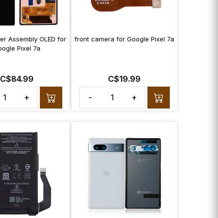
zer Assembly OLED for
front camera for Google Pixel 7a
ogle Pixel 7a
C$84.99
C$19.99
+
-
+