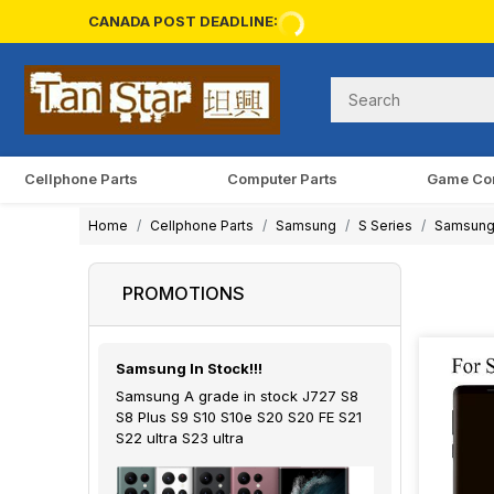
CANADA POST DEADLINE:
Cellphone Parts
Computer Parts
Game Co
Home
Cellphone Parts
Samsung
S Series
Samsung
PROMOTIONS
Samsung In Stock!!!
Samsung A grade in stock J727 S8
S8 Plus S9 S10 S10e S20 S20 FE S21
S22 ultra S23 ultra