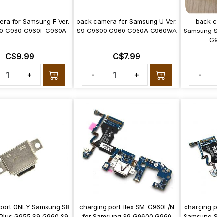
ra for Samsung F Ver.
back camera for Samsung U Ver.
back c
0 G960 G960F G960A
S9 G9600 G960 G960A G960WA
Samsung S
G
C$9.99
C$7.99
+
-
+
-
 port ONLY Samsung S8
charging port flex SM-G960F/N
charging p
Plus G955 S9 G960 S9
for Samsung S9 G9600 G960
Samsung S