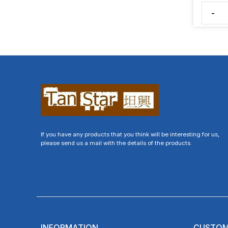
-
If you have any products that you think will be interesting for us,
please send us a mail with the details of the products.
INFORMATION
CUSTOM