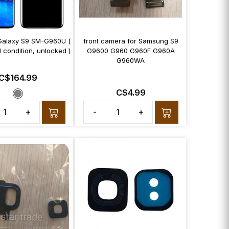
alaxy S9 SM-G960U (
front camera for Samsung S9
 condition, unlocked )
G9600 G960 G960F G960A
G960WA
C$164.99
C$4.99
+
-
+