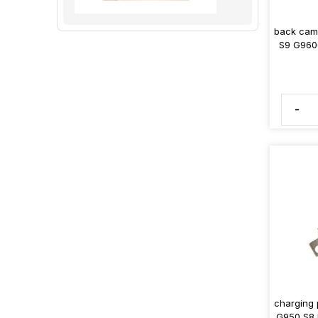
back came
S9 G960
-
charging
G950 S8 