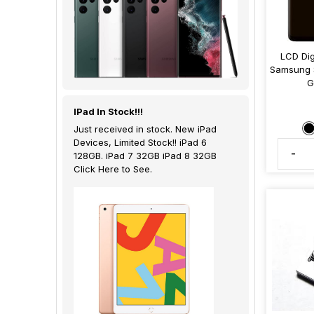
LCD Dig
Samsung 
G
IPad In Stock!!!
Just received in stock. New iPad
Devices, Limited Stock!! iPad 6
-
128GB. iPad 7 32GB iPad 8 32GB
Click Here to See.