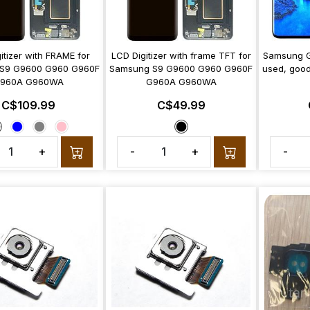
itizer with FRAME for
LCD Digitizer with frame TFT for
Samsung G
S9 G9600 G960 G960F
Samsung S9 G9600 G960 G960F
used, good
960A G960WA
G960A G960WA
C$109.99
C$49.99
+
-
+
-