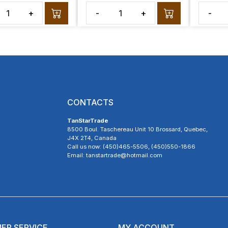
+
-
+
-
CONTACTS
TanStarTrade
8500 Boul. Taschereau Unit 10 Brossard, Quebec,
J4X 2T4, Canada
Call us now: (450)465-5506, (450)550-1866
Email: tanstartrade@hotmail.com
ER SERVICE
MY ACCOUNT