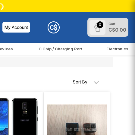
Cart
0
My Account
C$0.00
evices
IC Chip / Charging Port
Electronics
Sort By