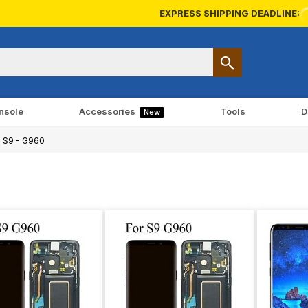
EXPRESS SHIPPING DEADLINE:
nsole
Accessories
Tools
D
New
 S9 - G960