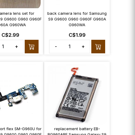
amera lens set for
back camera lens for Samsung
9 G9600 G960 G960F
S9 G9600 G960 G960F G960A
960A G960WA
G960WA
C$2.99
C$1.99
+
-
+
ort flex SM-G960U for
replacement battery EB-
9 G9600 G960 G960F
BG960ABE Samsung Galaxy S9