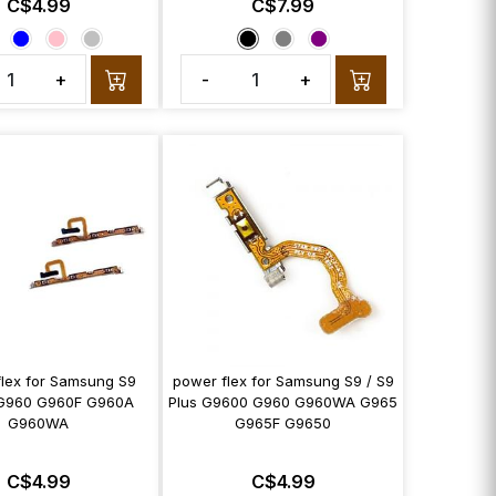
C$4.99
C$7.99
+
-
+
flex for Samsung S9
power flex for Samsung S9 / S9
G960 G960F G960A
Plus G9600 G960 G960WA G965
G960WA
G965F G9650
C$4.99
C$4.99