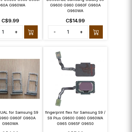
960A G960WA
G9600 G960 G960F G960A
G960WA
C$9.99
C$14.99
+
-
+
 DUAL for Samsung S9
fingerprint flex for Samsung S9 /
G960 G960F G960A
S9 Plus G9600 G960 G960WA
G960WA
G965 G965F G9650