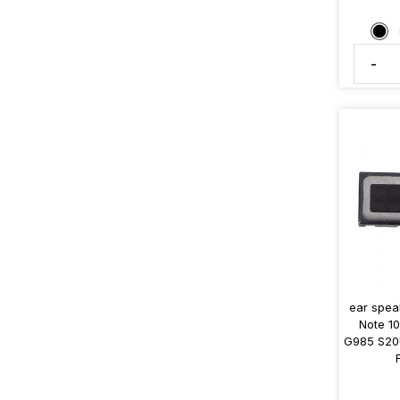
-
ear spe
Note 1
G985 S20U