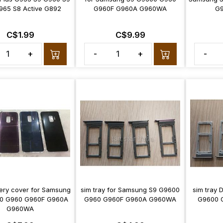
965 S8 Active G892
G960F G960A G960WA
G
C$1.99
C$9.99
+
-
+
-
ery cover for Samsung
sim tray for Samsung S9 G9600
sim tray
0 G960 G960F G960A
G960 G960F G960A G960WA
G9600 
G960WA