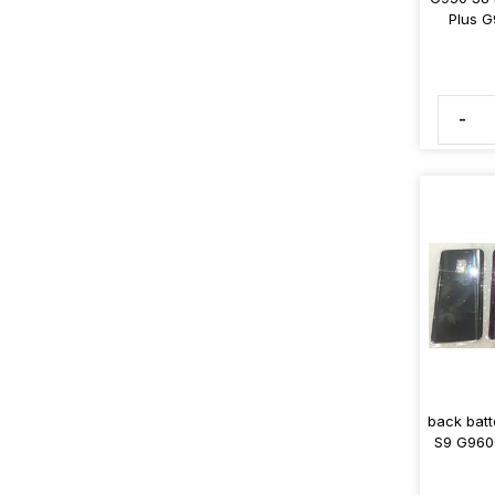
Plus G
-
back batt
S9 G960