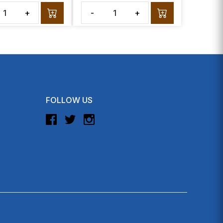
+
-
+
FOLLOW US