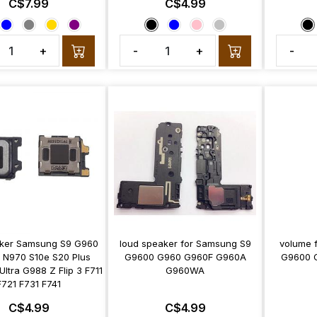
C$7.99
C$4.99
+
-
+
-
aker Samsung S9 G960
loud speaker for Samsung S9
volume 
0 N970 S10e S20 Plus
G9600 G960 G960F G960A
G9600 
ltra G988 Z Flip 3 F711
G960WA
F721 F731 F741
C$4.99
C$4.99