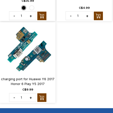
C$35.99
C$4.99
-
+
-
+
charging port for Huawei Y6 2017
Honor 6 Play Y5 2017
C$9.99
-
+