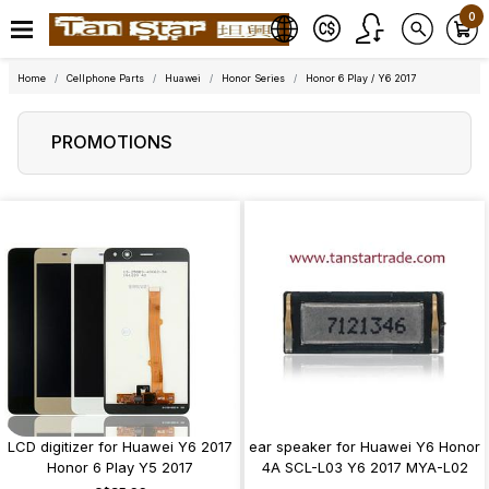
0
Home
Cellphone Parts
Huawei
Honor Series
Honor 6 Play / Y6 2017
PROMOTIONS
LCD digitizer for Huawei Y6 2017
ear speaker for Huawei Y6 Honor
Honor 6 Play Y5 2017
4A SCL-L03 Y6 2017 MYA-L02