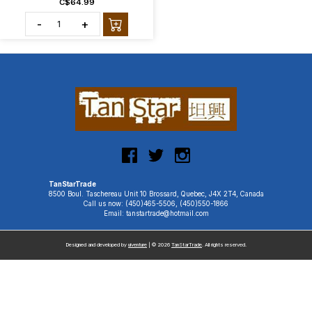
C$64.99
-
+
TanStarTrade
8500 Boul. Taschereau Unit 10 Brossard, Quebec, J4X 2T4, Canada
Call us now: (450)465-5506, (450)550-1866
Email: tanstartrade@hotmail.com
Designed and developed by
uiventure
| © 2026
TanStarTrade
. All rights reserved.