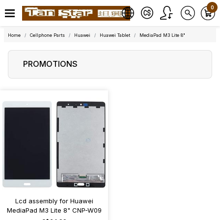
0
Home
Cellphone Parts
Huawei
Huawei Tablet
MediaPad M3 Lite 8"
PROMOTIONS
Lcd assembly for Huawei
MediaPad M3 Lite 8" CNP-W09