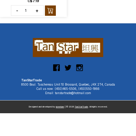
C$7.19
-
+
TanStarTrade
8500 Boul. Taschereau Unit 10 Brossard, Quebec, J4X 2T4, Canada
Call us now: (450)465-5506, (450)550-1866
Email: tanstartrade@hotmail.com
Designed and developed by
uiventure
| © 2026
TanStarTrade
. All rights reserved.