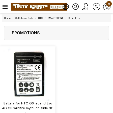
0
Home
Cellphone Parts
HTC
SMARTPHONE
Droid Eris
PROMOTIONS
Battery for HTC G6 legend Evo
4G G8 wildfire mytouch slide 3G