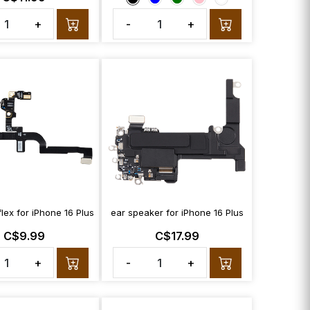
+
-
+
flex for iPhone 16 Plus
ear speaker for iPhone 16 Plus
C$9.99
C$17.99
+
-
+