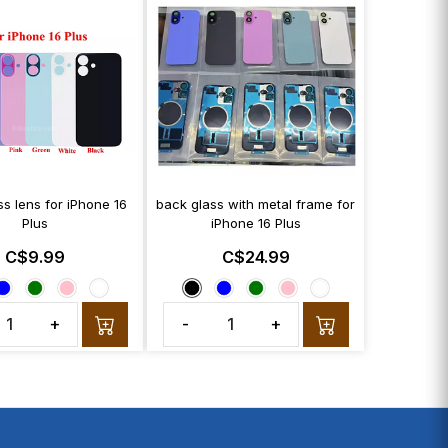
s lens for iPhone 16
back glass with metal frame for
Plus
iPhone 16 Plus
C$9.99
C$24.99
+
-
+