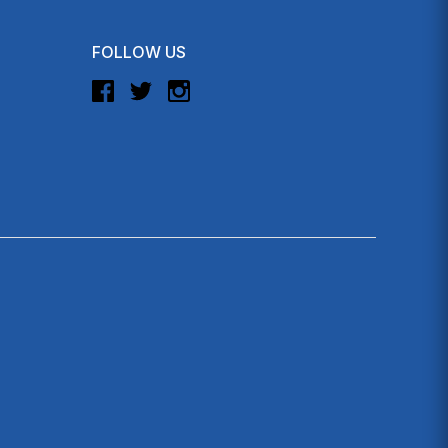
FOLLOW US