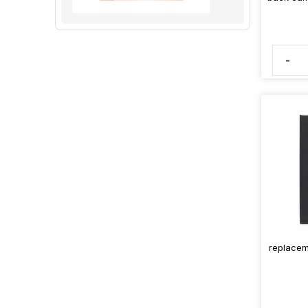
-
replacem