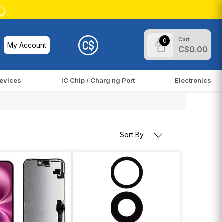
Cart
0
My Account
C$0.00
evices
IC Chip / Charging Port
Electronics
Sort By