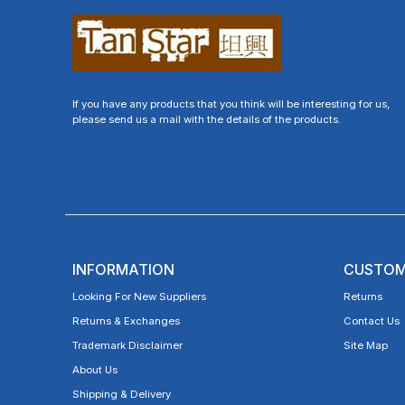
If you have any products that you think will be interesting for us,
please send us a mail with the details of the products.
INFORMATION
CUSTOM
Looking For New Suppliers
Returns
Returns & Exchanges
Contact Us
Trademark Disclaimer
Site Map
About Us
Shipping & Delivery