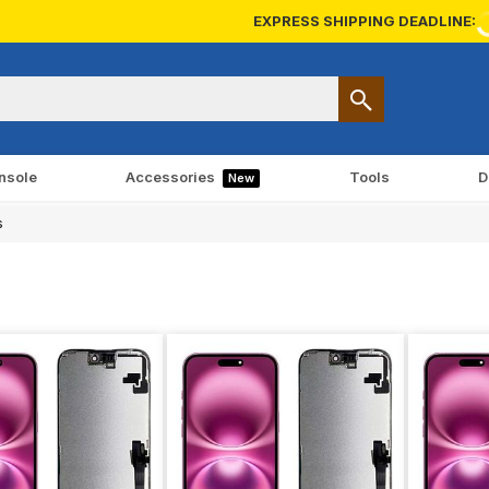
EXPRESS SHIPPING DEADLINE:
nsole
Accessories
Tools
D
New
s