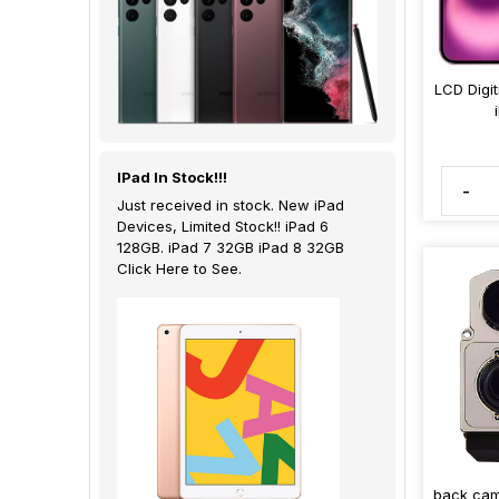
LCD Digi
IPad In Stock!!!
-
Just received in stock. New iPad
Devices, Limited Stock!! iPad 6
128GB. iPad 7 32GB iPad 8 32GB
Click Here to See.
back cam