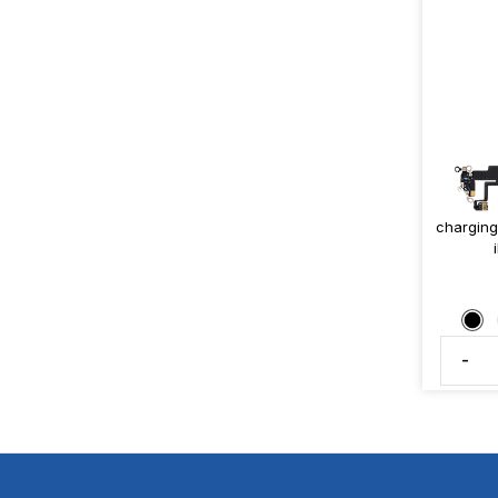
charging
-