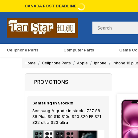
CANADA POST DEADLINE:
Cellphone Parts
Computer Parts
Game Co
Home
Cellphone Parts
Apple
iphone
iphone 16 plu
PROMOTIONS
Samsung In Stock!!!
Samsung A grade in stock J727 S8
S8 Plus S9 S10 S10e S20 S20 FE S21
S22 ultra S23 ultra