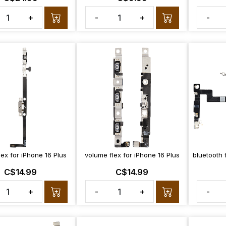
+
-
+
-
ex for iPhone 16 Plus
volume flex for iPhone 16 Plus
bluetooth 
C$14.99
C$14.99
+
-
+
-