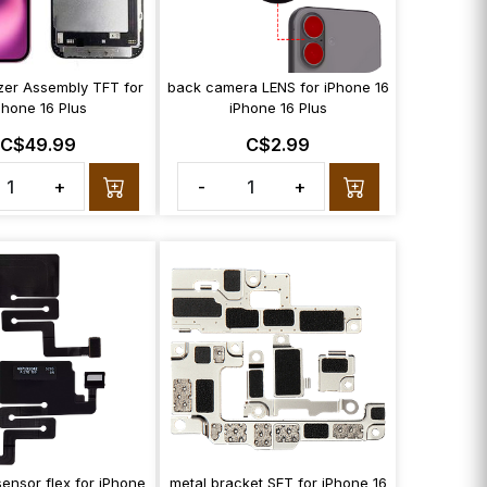
izer Assembly TFT for
back camera LENS for iPhone 16
Phone 16 Plus
iPhone 16 Plus
C$49.99
C$2.99
+
-
+
sensor flex for iPhone
metal bracket SET for iPhone 16