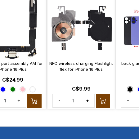
 port assembly AM for
NFC wireless charging Flashlight
back glas
iPhone 16 Plus
flex for iPhone 16 Plus
C$24.99
C$9.99
+
-
+
-