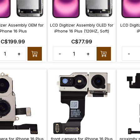
tizer Assembly OEM for
LCD Digitizer Assembly OLED for
LCD Digit
iPhone 16 Plus
iPhone 16 Plus (120HZ, Soft)
i
C$199.99
C$77.99
+
-
+
-
era for iPhone 16 Plus
front camera for iPhone 16 Plus
proximity 