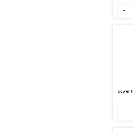
-
power fl
-