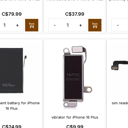
C$79.99
C$37.99
+
-
+
-
ent battery for iPhone
sim reade
16 Plus
vibrator for iPhone 16 Plus
C$24.99
C$9.99