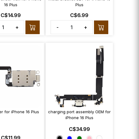
16 Plus
Plus
C$14.99
C$6.99
+
-
+
r for iPhone 16 Plus
charging port assembly OEM for
iPhone 16 Plus
C$34.99
C$11.99