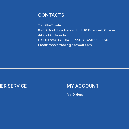
CONTACTS
TanStarTrade
8500 Boul. Taschereau Unit 10 Brossard, Quebec,
J4X 2T4, Canada
Call us now: (450)465-5506, (450)550-1866
Email: tanstartrade@hotmail.com
ER SERVICE
MY ACCOUNT
My Orders