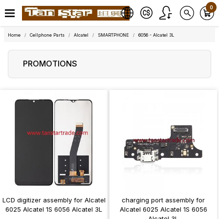
0
Home
Cellphone Parts
Alcatel
SMARTPHONE
6056 - Alcatel 3L
PROMOTIONS
LCD digitizer assembly for Alcatel
charging port assembly for
6025 Alcatel 1S 6056 Alcatel 3L
Alcatel 6025 Alcatel 1S 6056
Alcatel 3L