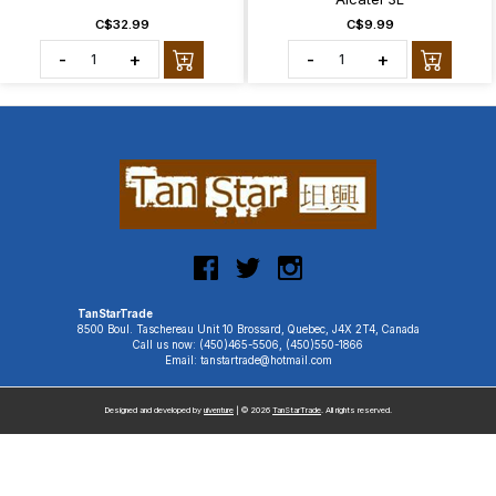
C$32.99
C$9.99
-
+
-
+
TanStarTrade
8500 Boul. Taschereau Unit 10 Brossard, Quebec, J4X 2T4, Canada
Call us now: (450)465-5506, (450)550-1866
Email: tanstartrade@hotmail.com
Designed and developed by
uiventure
| © 2026
TanStarTrade
. All rights reserved.