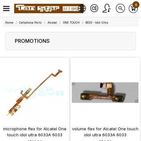
0
Home
Cellphone Parts
Alcatel
ONE TOUCH
6033 - Idol Ultra
PROMOTIONS
microphone flex for Alcatel One
volume flex for Alcatel One touch
touch idol ultra 6033A 6033
idol ultra 6033A 6033