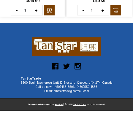
C$14.99
C$9.59
-
+
-
+
TanStarTrade
8500 Boul. Taschereau Unit 10 Brossard, Quebec, J4X 2T4, Canada
Call us now: (450)465-5506, (450)550-1866
Email: tanstartrade@hotmail.com
Designed and developed by
uiventure
| © 2026
TanStarTrade
. All rights reserved.