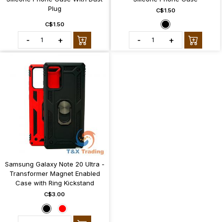
Plug
C$1.50
C$1.50
-
+
-
+
Samsung Galaxy Note 20 Ultra -
Transformer Magnet Enabled
Case with Ring Kickstand
C$3.00