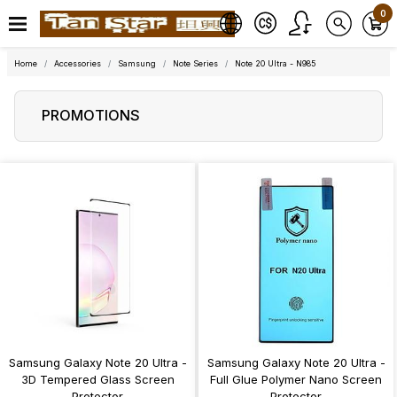
0
Home
Accessories
Samsung
Note Series
Note 20 Ultra - N985
PROMOTIONS
Samsung Galaxy Note 20 Ultra -
Samsung Galaxy Note 20 Ultra -
3D Tempered Glass Screen
Full Glue Polymer Nano Screen
Protector
Protector