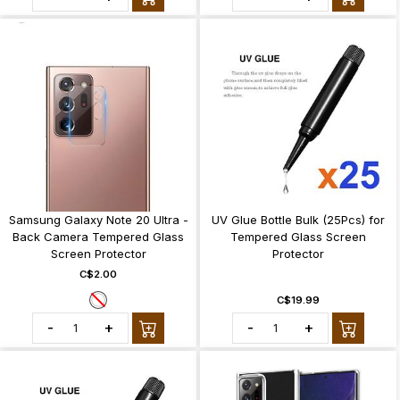
Samsung Galaxy Note 20 Ultra -
UV Glue Bottle Bulk (25Pcs) for
Back Camera Tempered Glass
Tempered Glass Screen
Screen Protector
Protector
C$2.00
C$19.99
-
+
-
+