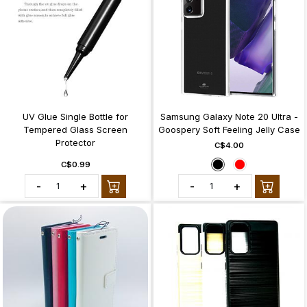
UV Glue Single Bottle for
Samsung Galaxy Note 20 Ultra -
Tempered Glass Screen
Goospery Soft Feeling Jelly Case
Protector
C$4.00
C$0.99
-
+
-
+