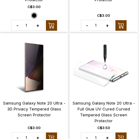
C$3.00
C$3.00
-
+
-
+
Samsung Galaxy Note 20 Ultra -
Samsung Galaxy Note 20 Ultra -
3D Privacy Tempered Glass
Full Glue UV Cured Curved
Screen Protector
Tempered Glass Screen
Protector
C$3.00
C$3.50
-
+
-
+