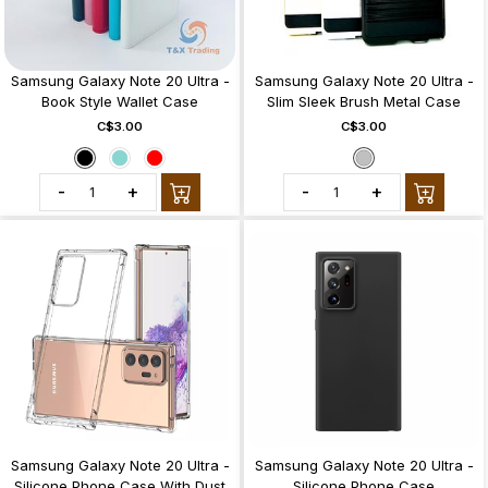
Samsung Galaxy Note 20 Ultra -
Samsung Galaxy Note 20 Ultra -
Book Style Wallet Case
Slim Sleek Brush Metal Case
C$3.00
C$3.00
-
+
-
+
Samsung Galaxy Note 20 Ultra -
Samsung Galaxy Note 20 Ultra -
Silicone Phone Case With Dust
Silicone Phone Case