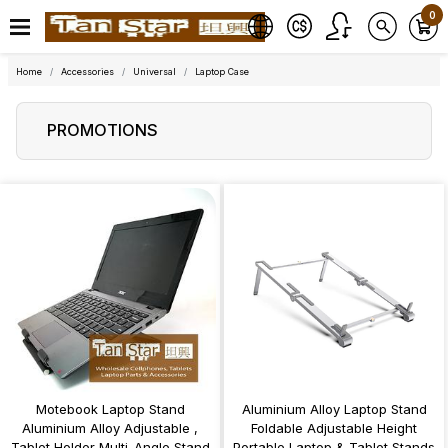
0
Home
Accessories
Universal
Laptop Case
PROMOTIONS
Motebook Laptop Stand
Aluminium Alloy Laptop Stand
Aluminium Alloy Adjustable ,
Foldable Adjustable Height
Tablet Holder Multi-Angle Stand
Portable Laptop & Tablet Stands