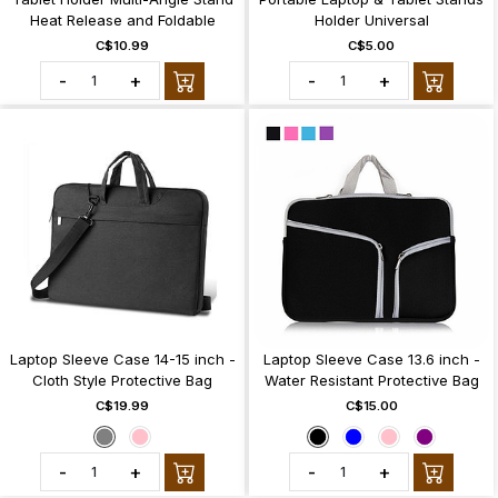
Heat Release and Foldable
Holder Universal
C$10.99
C$5.00
-
+
-
+
Laptop Sleeve Case 14-15 inch -
Laptop Sleeve Case 13.6 inch -
Cloth Style Protective Bag
Water Resistant Protective Bag
C$19.99
C$15.00
-
+
-
+