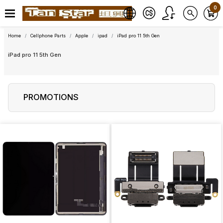
0
Home
Cellphone Parts
Apple
ipad
iPad pro 11 5th Gen
iPad pro 11 5th Gen
PROMOTIONS