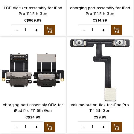
LCD digitizer assembly for iPad
charging port assembly for iPad
Pro 11" 5th Gen
Pro 11" 5th Gen
C$869.99
C$14.99
-
+
-
+
charging port assembly OEM for
volume button flex for iPad Pro
iPad Pro 11" 5th Gen
11" 5th Gen
C$24.99
C$9.99
-
+
-
+