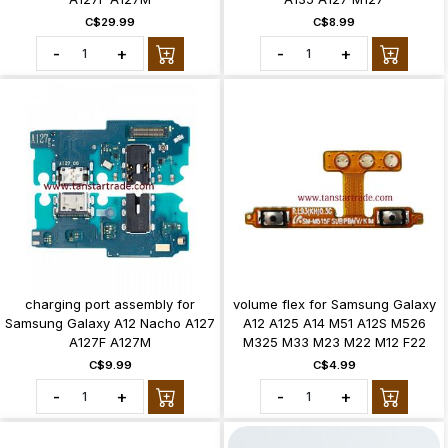
C$29.99
C$8.99
-
+
-
+
charging port assembly for
volume flex for Samsung Galaxy
Samsung Galaxy A12 Nacho A127
A12 A125 A14 M51 A12S M526
A127F A127M
M325 M33 M23 M22 M12 F22
C$9.99
C$4.99
-
+
-
+