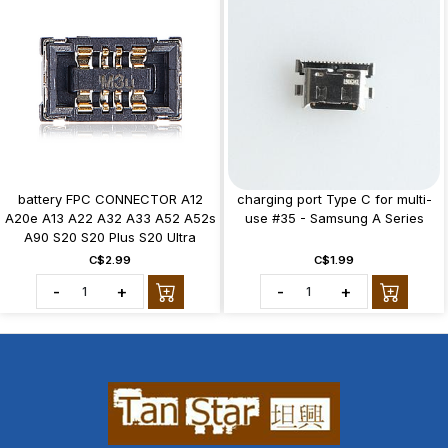
battery FPC CONNECTOR A12
charging port Type C for multi-
A20e A13 A22 A32 A33 A52 A52s
use #35 - Samsung A Series
A90 S20 S20 Plus S20 Ultra
C$2.99
C$1.99
-
+
-
+