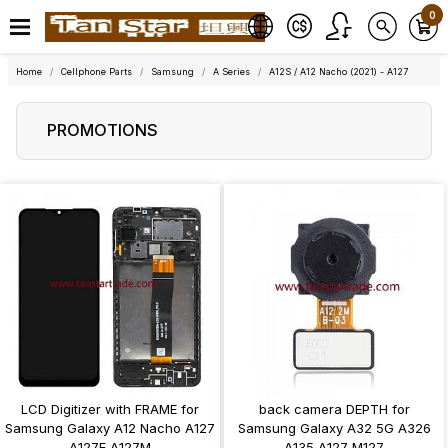
0
Home
Cellphone Parts
Samsung
A Series
A12S / A12 Nacho (2021) - A127
PROMOTIONS
LCD Digitizer with FRAME for
back camera DEPTH for
Samsung Galaxy A12 Nacho A127
Samsung Galaxy A32 5G A326
A127F A127M
A135 A127 M127