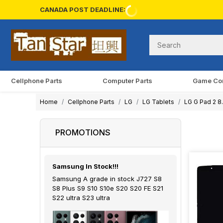
CANADA POST DEADLINE:
Cellphone Parts
Computer Parts
Game Co
Home
Cellphone Parts
LG
LG Tablets
LG G Pad 2 8
PROMOTIONS
Samsung In Stock!!!
Samsung A grade in stock J727 S8
S8 Plus S9 S10 S10e S20 S20 FE S21
S22 ultra S23 ultra