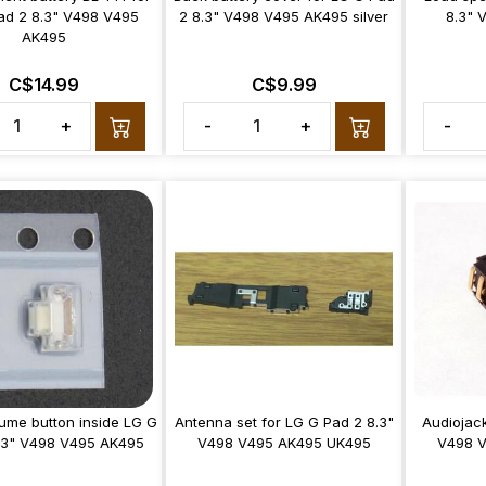
ad 2 8.3" V498 V495
2 8.3" V498 V495 AK495 silver
8.3" 
AK495
C$14.99
C$9.99
+
-
+
-
ume button inside LG G
Antenna set for LG G Pad 2 8.3"
Audiojack
.3" V498 V495 AK495
V498 V495 AK495 UK495
V498 