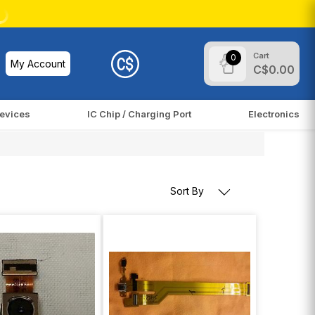
Cart
0
My Account
C$0.00
evices
IC Chip / Charging Port
Electronics
Sort By