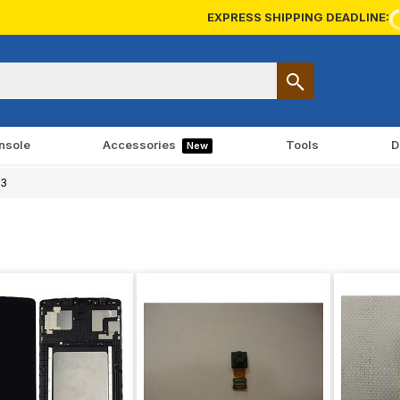
EXPRESS SHIPPING DEADLINE:
nsole
Accessories
Tools
D
New
.3