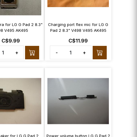
a for LG G Pad 2 8.3"
Charging port flex mic for LG G
8 V495 AK495
Pad 2 8.3" V498 V495 AK495
C$9.99
C$11.99
+
-
+
aker for LG G Pad 2
Power volume button LG G Pad 2