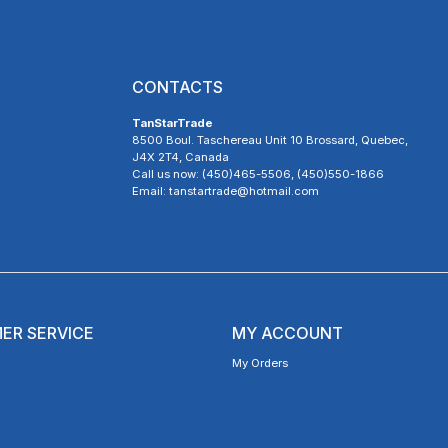
CONTACTS
TanStarTrade
8500 Boul. Taschereau Unit 10 Brossard, Quebec,
J4X 2T4, Canada
Call us now: (450)465-5506, (450)550-1866
Email: tanstartrade@hotmail.com
ER SERVICE
MY ACCOUNT
My Orders