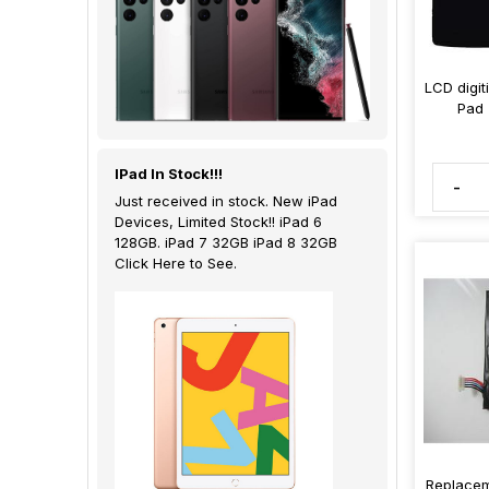
LCD digit
Pad 
IPad In Stock!!!
-
Just received in stock. New iPad
Devices, Limited Stock!! iPad 6
128GB. iPad 7 32GB iPad 8 32GB
Click Here to See.
Replacem