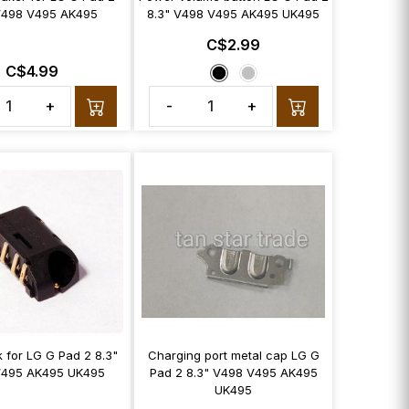
V498 V495 AK495
8.3" V498 V495 AK495 UK495
C$2.99
C$4.99
+
-
+
 for LG G Pad 2 8.3"
Charging port metal cap LG G
V495 AK495 UK495
Pad 2 8.3" V498 V495 AK495
UK495