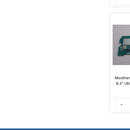
Moother
8.3" UK
-