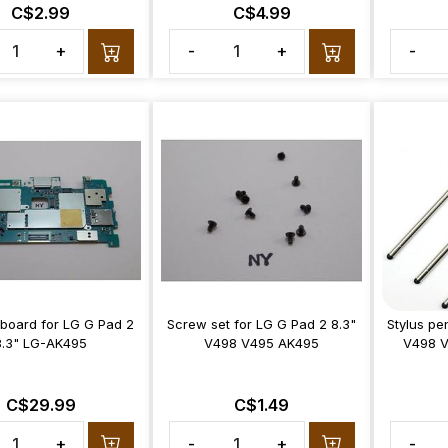
C$2.99
C$4.99
+
-
+
-
board for LG G Pad 2
Screw set for LG G Pad 2 8.3"
Stylus pe
8.3" LG-AK495
V498 V495 AK495
V498 
C$29.99
C$1.49
+
-
+
-