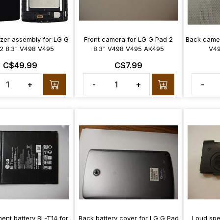
izer assembly for LG G
Front camera for LG G Pad 2
Back camer
2 8.3" V498 V495
8.3" V498 V495 AK495
V49
C$49.99
C$7.99
+
-
+
-
ent battery BL-T14 for
Back battery cover for LG G Pad
Loud spe