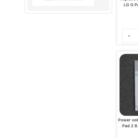
LG G P
-
Power vol
Pad 2 8