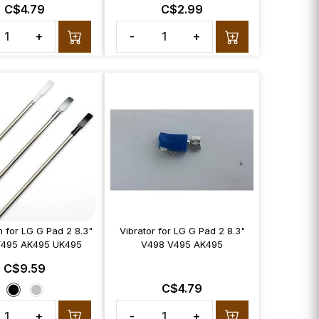
C$4.79
C$2.99
+
-
+
n for LG G Pad 2 8.3"
Vibrator for LG G Pad 2 8.3"
V495 AK495 UK495
V498 V495 AK495
C$9.59
C$4.79
+
-
+