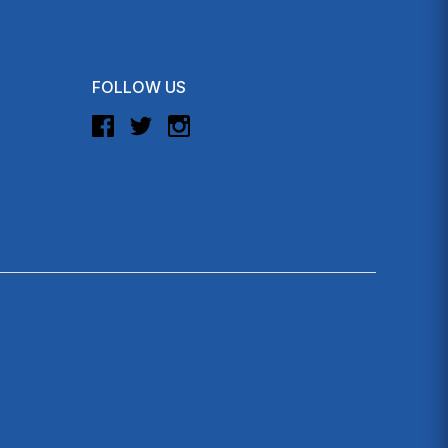
FOLLOW US