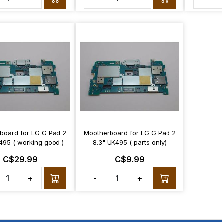
board for LG G Pad 2
Mootherboard for LG G Pad 2
495 ( working good )
8.3" UK495 ( parts only)
C$29.99
C$9.99
+
-
+