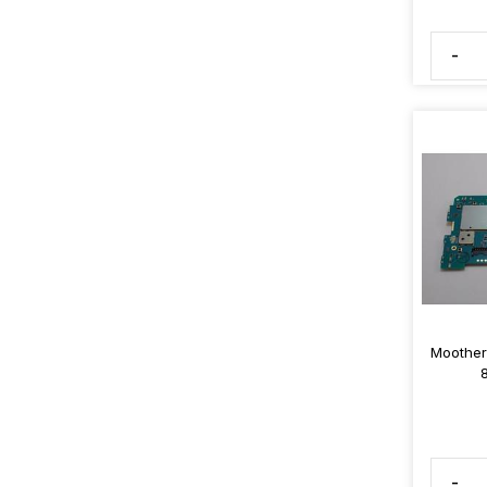
-
Moother
-