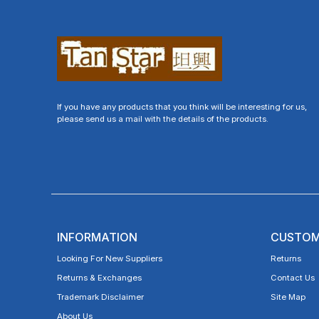
If you have any products that you think will be interesting for us,
please send us a mail with the details of the products.
INFORMATION
CUSTOM
Looking For New Suppliers
Returns
Returns & Exchanges
Contact Us
Trademark Disclaimer
Site Map
About Us