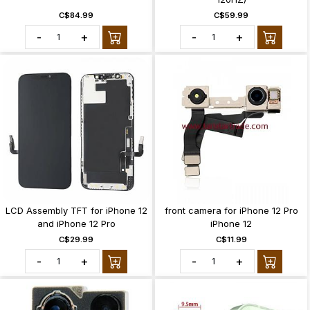
C$84.99
C$59.99
-
+
-
+
LCD Assembly TFT for iPhone 12
front camera for iPhone 12 Pro
and iPhone 12 Pro
iPhone 12
C$29.99
C$11.99
-
+
-
+