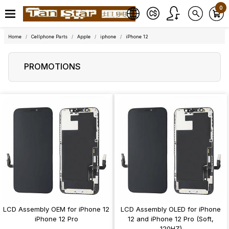
0
Home
Cellphone Parts
Apple
iphone
iPhone 12
PROMOTIONS
LCD Assembly OEM for iPhone 12
LCD Assembly OLED for iPhone
iPhone 12 Pro
12 and iPhone 12 Pro (Soft,
120HZ)