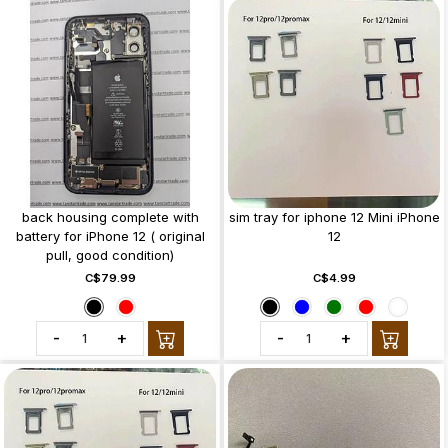
back housing complete with
sim tray for iphone 12 Mini iPhone
battery for iPhone 12 ( original
12
pull, good condition)
C$79.99
C$4.99
-
+
-
+