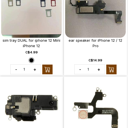
sim tray DUAL for iphone 12 Mini
ear speaker for iPhone 12 / 12
iPhone 12
Pro
C$4.99
C$14.99
-
+
-
+