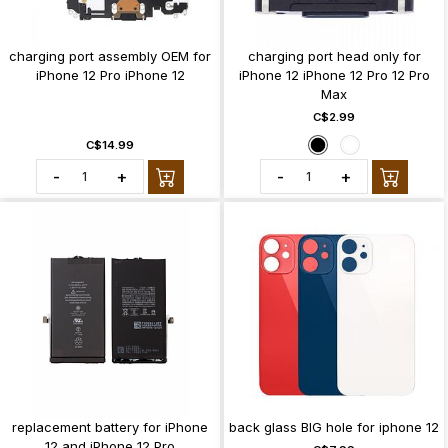
charging port assembly OEM for
charging port head only for
iPhone 12 Pro iPhone 12
iPhone 12 iPhone 12 Pro 12 Pro
Max
C$2.99
C$14.99
-
+
-
+
replacement battery for iPhone
back glass BIG hole for iphone 12
12 and iPhone 12 Pro