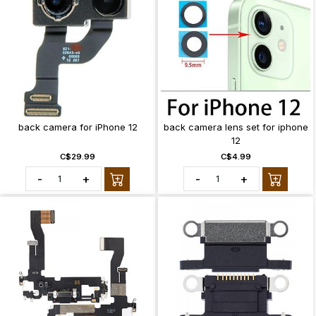
back camera for iPhone 12
back camera lens set for iphone
12
C$29.99
C$4.99
-
+
-
+