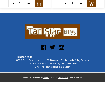
-
+
-
+
TanStarTrade
8500 Boul. Taschereau Unit 10 Brossard, Quebec, J4X 2T4, Canada
Call us now: (450)465-5506, (450)550-1866
Email: tanstartrade@hotmail.com
Designed and developed by
uiventure
| © 2026
TanStarTrade
. All rights reserved.