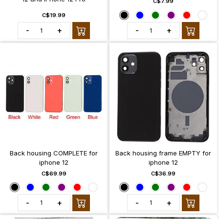
C$7.99
C$19.99
-
+
-
+
Back housing COMPLETE for
Back housing frame EMPTY for
iphone 12
iphone 12
C$69.99
C$36.99
-
+
-
+