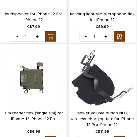
loudspeaker for iPhone 12 Pro
flashing light Mic Microphone flex
iPhone 12
for iPhone 12
C$7.99
C$9.99
-
+
-
+
sim reader flex (single sim) for
power volume button NFC
iPhone 12 iPhone 12 Pro
wireless charging flex for iPhone
12 Pro iPhone 12
C$6.99
C$11.99