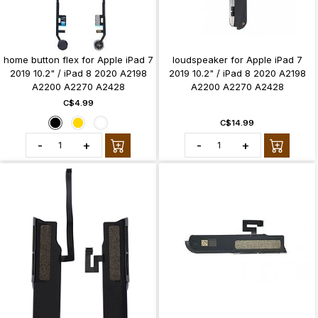
home button flex for Apple iPad 7
loudspeaker for Apple iPad 7
2019 10.2" / iPad 8 2020 A2198
2019 10.2" / iPad 8 2020 A2198
A2200 A2270 A2428
A2200 A2270 A2428
C$4.99
C$14.99
-
+
-
+