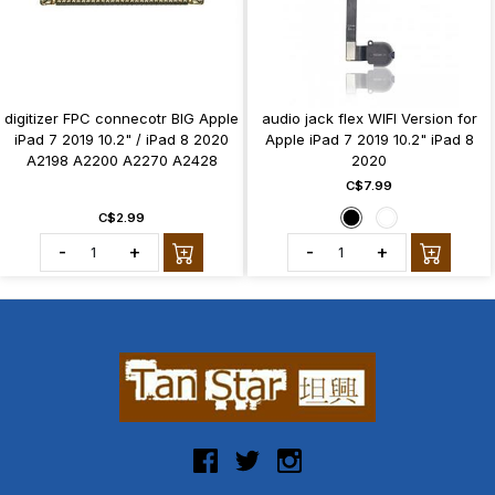
digitizer FPC connecotr BIG Apple
audio jack flex WIFI Version for
iPad 7 2019 10.2" / iPad 8 2020
Apple iPad 7 2019 10.2" iPad 8
A2198 A2200 A2270 A2428
2020
C$7.99
C$2.99
-
+
-
+