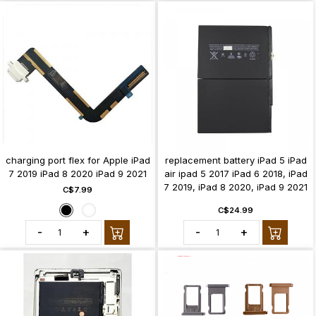
charging port flex for Apple iPad
replacement battery iPad 5 iPad
7 2019 iPad 8 2020 iPad 9 2021
air ipad 5 2017 iPad 6 2018, iPad
7 2019, iPad 8 2020, iPad 9 2021
C$7.99
C$24.99
-
+
-
+