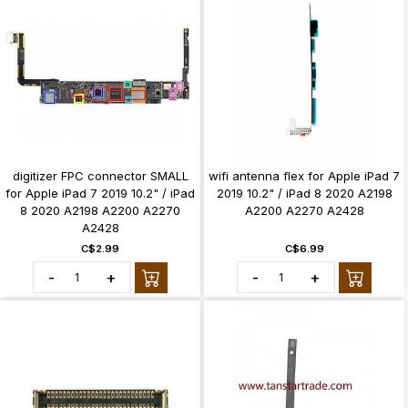
digitizer FPC connector SMALL
wifi antenna flex for Apple iPad 7
for Apple iPad 7 2019 10.2" / iPad
2019 10.2" / iPad 8 2020 A2198
8 2020 A2198 A2200 A2270
A2200 A2270 A2428
A2428
C$2.99
C$6.99
-
+
-
+