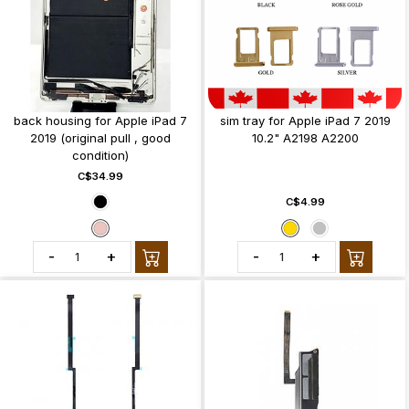
back housing for Apple iPad 7
sim tray for Apple iPad 7 2019
2019 (original pull , good
10.2" A2198 A2200
condition)
C$34.99
C$4.99
-
+
-
+