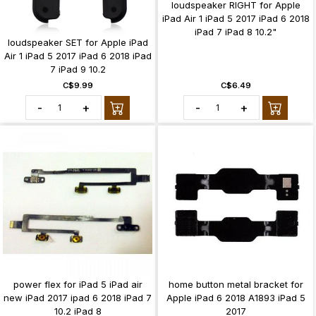
loudspeaker RIGHT for Apple
iPad Air 1 iPad 5 2017 iPad 6 2018
iPad 7 iPad 8 10.2"
loudspeaker SET for Apple iPad
Air 1 iPad 5 2017 iPad 6 2018 iPad
7 iPad 9 10.2
C$9.99
C$6.49
-
+
-
+
power flex for iPad 5 iPad air
home button metal bracket for
new iPad 2017 ipad 6 2018 iPad 7
Apple iPad 6 2018 A1893 iPad 5
10.2 iPad 8
2017