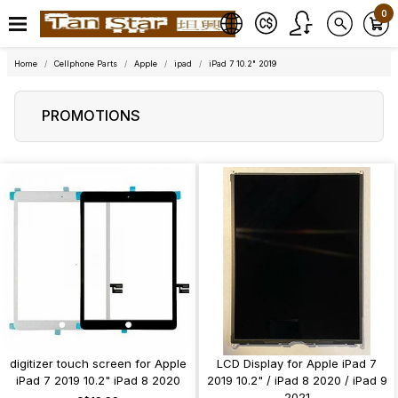
0
Home
Cellphone Parts
Apple
ipad
iPad 7 10.2" 2019
PROMOTIONS
digitizer touch screen for Apple
LCD Display for Apple iPad 7
iPad 7 2019 10.2" iPad 8 2020
2019 10.2" / iPad 8 2020 / iPad 9
2021