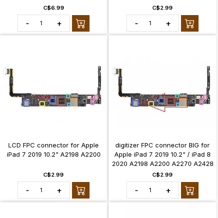
C$6.99
C$2.99
-
+
-
+
LCD FPC connector for Apple
digitizer FPC connector BIG for
iPad 7 2019 10.2" A2198 A2200
Apple iPad 7 2019 10.2" / iPad 8
2020 A2198 A2200 A2270 A2428
C$2.99
C$2.99
-
+
-
+