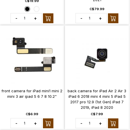
C$19.99
C$79.99
-
+
-
+
front camera for iPad mini1 mini 2
back camera for iPad Air 2 Air 3
mini 3 air ipad 5 6 7 8 10.2"
iPad 6 2018 mini 4 mini 5 iPad 5
2017 pro 12.9 (1st Gen) iPad 7
2019, iPad 8 2020
C$6.99
C$7.99
-
+
-
+