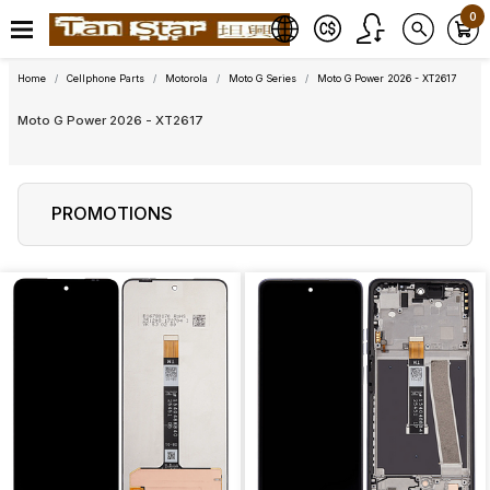
0
Home
Cellphone Parts
Motorola
Moto G Series
Moto G Power 2026 - XT2617
Moto G Power 2026 - XT2617
PROMOTIONS