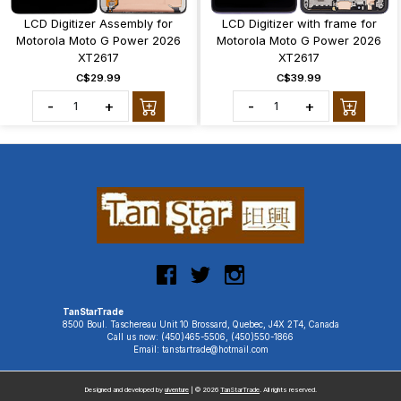
LCD Digitizer Assembly for
LCD Digitizer with frame for
Motorola Moto G Power 2026
Motorola Moto G Power 2026
XT2617
XT2617
C$29.99
C$39.99
-
+
-
+
TanStarTrade
8500 Boul. Taschereau Unit 10 Brossard, Quebec, J4X 2T4, Canada
Call us now: (450)465-5506, (450)550-1866
Email: tanstartrade@hotmail.com
Designed and developed by
uiventure
| © 2026
TanStarTrade
. All rights reserved.