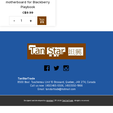
motherboard for Blackberry
Playbook
C$9.99
-
+
TanStarTrade
8500 Boul. Taschereau Unit 10 Brossard, Quebec, J4X 2T4, Canada
Call us now: (450)465-5506, (450)550-1866
Email: tanstartrade@hotmail.com
Designed and developed by
uiventure
| © 2026
TanStarTrade
. All rights reserved.