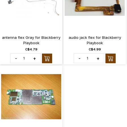
antenna flex Gray for Blackberry
audio jack flex for Blackberry
Playbook
Playbook
C$4.79
C$4.99
-
+
-
+