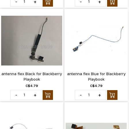
-
+
-
+
antenna flex Black for Blackberry
antenna flex Blue for Blackberry
Playbook
Playbook
C$4.79
C$4.79
-
+
-
+