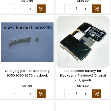
C$19.99
C$14.99
-
+
-
+
Charging port for Blackberry
replacement battery for
9350 9360 9370 playbook
Blackberry Playbook( Original
Pull, good)
C$1.99
C$14.39
-
+
-
+