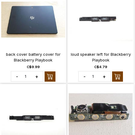
back cover battery cover for
loud speaker left for Blackberry
Blackberry Playbook
Playbook
C$9.99
C$4.79
-
+
-
+