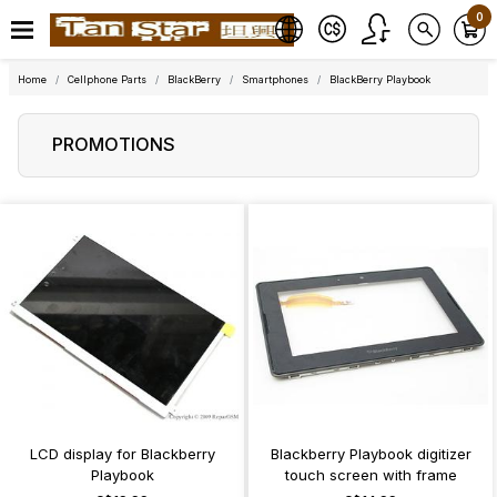
0
Home
Cellphone Parts
BlackBerry
Smartphones
BlackBerry Playbook
PROMOTIONS
LCD display for Blackberry
Blackberry Playbook digitizer
Playbook
touch screen with frame