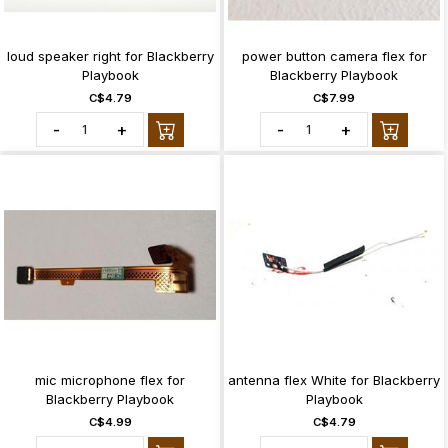
loud speaker right for Blackberry
power button camera flex for
Playbook
Blackberry Playbook
C$4.79
C$7.99
-
+
-
+
mic microphone flex for
antenna flex White for Blackberry
Blackberry Playbook
Playbook
C$4.99
C$4.79