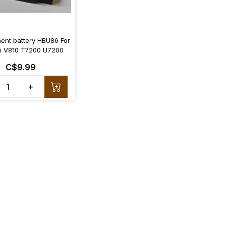
ent battery HBU86 For
 V810 T7200 U7200
C$9.99
+