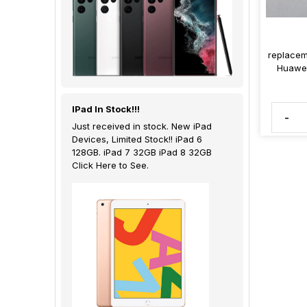
replacem
Huawei
IPad In Stock!!!
-
Just received in stock. New iPad
Devices, Limited Stock!! iPad 6
128GB. iPad 7 32GB iPad 8 32GB
Click Here to See.