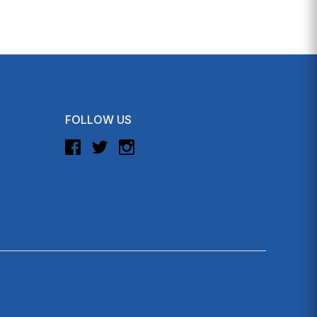
FOLLOW US