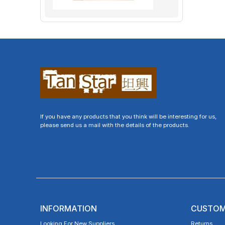
If you have any products that you think will be interesting for us,
please send us a mail with the details of the products.
INFORMATION
CUSTOM
Looking For New Suppliers
Returns