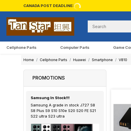
CANADA POST DEADLINE:
Cellphone Parts
Computer Parts
Game Co
Home
Cellphone Parts
Huawei
Smartphone
V810
PROMOTIONS
Samsung In Stock!!!
Samsung A grade in stock J727 S8
S8 Plus S9 S10 S10e S20 S20 FE S21
S22 ultra S23 ultra