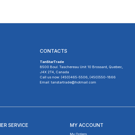
CONTACTS
TanStarTrade
8500 Boul. Taschereau Unit 10 Brossard, Quebec,
J4X 2T4, Canada
Call us now: (450)465-5506, (450)550-1866
Email: tanstartrade@hotmail.com
ER SERVICE
MY ACCOUNT
My Orders