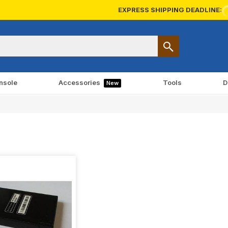
EXPRESS SHIPPING DEADLINE:
nsole
Accessories
Tools
D
New