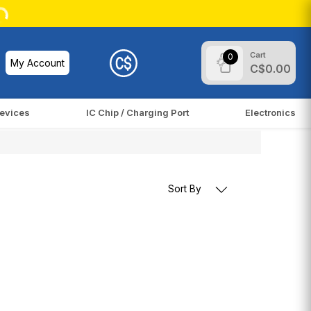
Cart
0
My Account
C$0.00
evices
IC Chip / Charging Port
Electronics
Sort By