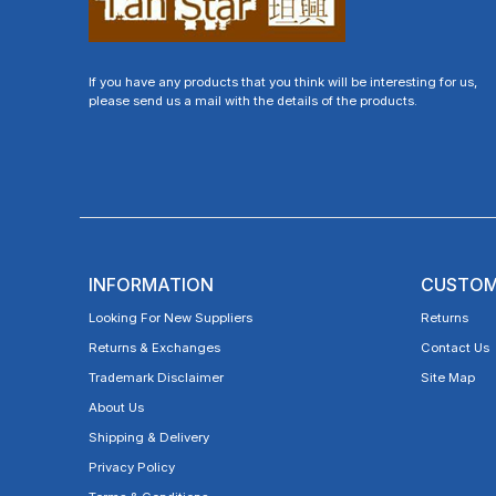
If you have any products that you think will be interesting for us,
please send us a mail with the details of the products.
INFORMATION
CUSTOM
Looking For New Suppliers
Returns
Returns & Exchanges
Contact Us
Trademark Disclaimer
Site Map
About Us
Shipping & Delivery
Privacy Policy