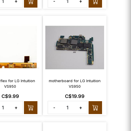
+
-
+
 flex for LG Intuition
motherboard for LG Intuition
VS950
VS950
C$9.99
C$19.99
+
-
+