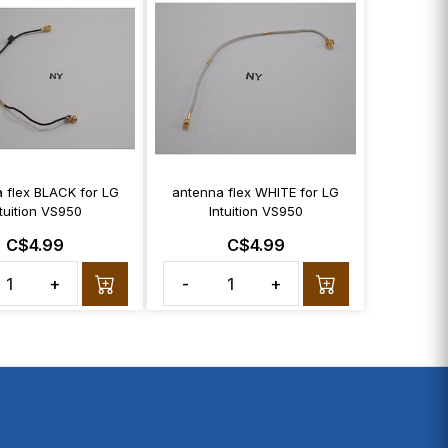
 flex BLACK for LG
antenna flex WHITE for LG
ntuition VS950
Intuition VS950
C$4.99
C$4.99
+
-
+