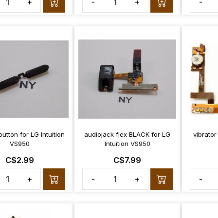
+
-
+
-
utton for LG Intuition
audiojack flex BLACK for LG
vibrator
VS950
Intuition VS950
C$2.99
C$7.99
+
-
+
-