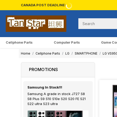
CANADA POST DEADLINE:
Cellphone Parts
Computer Parts
Game Co
Home
Cellphone Parts
LG
SMARTPHONE
LG VS950 
PROMOTIONS
Samsung In Stock!!!
Samsung A grade in stock J727 S8
S8 Plus S9 S10 S10e S20 S20 FE S21
S22 ultra S23 ultra