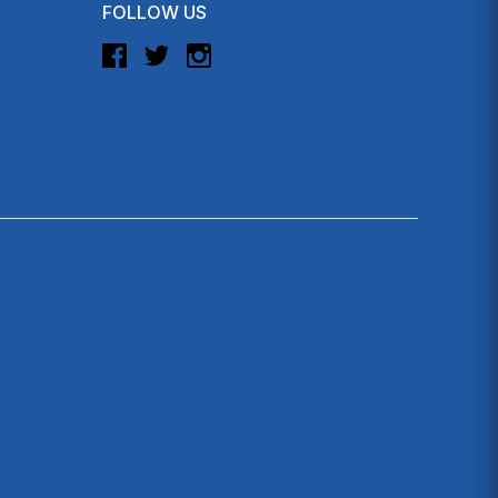
FOLLOW US