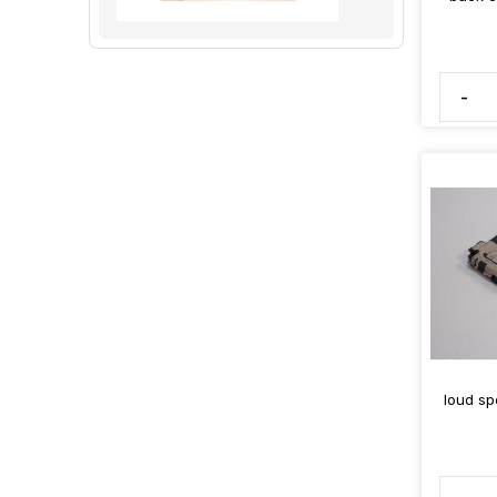
-
loud sp