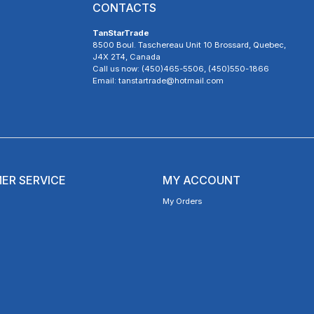
CONTACTS
TanStarTrade
8500 Boul. Taschereau Unit 10 Brossard, Quebec,
J4X 2T4, Canada
Call us now: (450)465-5506, (450)550-1866
Email: tanstartrade@hotmail.com
ER SERVICE
MY ACCOUNT
My Orders