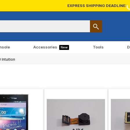
EXPRESS SHIPPING DEADLINE:
nsole
Accessories
Tools
D
New
Intuition