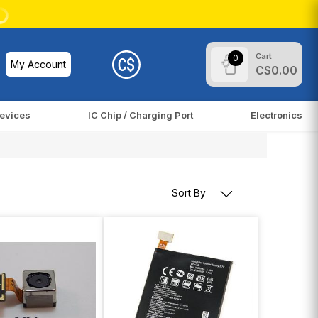
Cart
0
My Account
C$0.00
evices
IC Chip / Charging Port
Electronics
Sort By