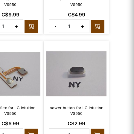
VS950
VS950
C$9.99
C$4.99
+
-
+
lex for LG Intuition
power button for LG Intuition
VS950
VS950
C$6.99
C$2.99