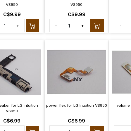
VS950
VS950
C$9.99
C$9.99
+
-
+
-
eaker for LG Intuition
power flex for LG Intuition VS950
volume f
VS950
C$6.99
C$6.99