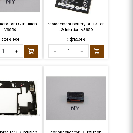
era for LG Intuition
replacement battery BL-T3 for
VS950
LG Intuition VS950
C$9.99
C$14.99
+
-
+
sing for LG Intuition
ear speaker for LG Intuition