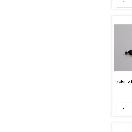
-
volume b
-