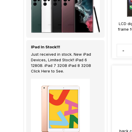
LCD dig
frame f
IPad In Stock!!!
-
Just received in stock. New iPad
Devices, Limited Stock!! iPad 6
128GB. iPad 7 32GB iPad 8 32GB
Click Here to See.
back c