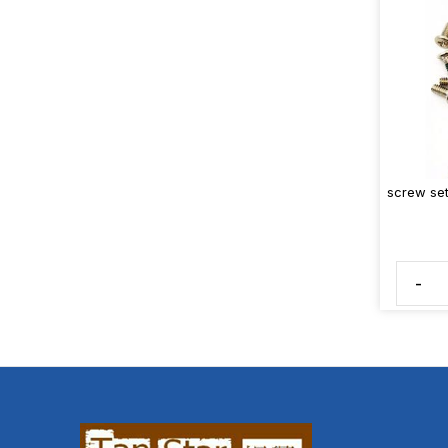
screw set
-