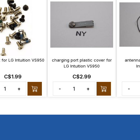
 for LG Intuition VS950
charging port plastic cover for
antenna
LG Intuition VS950
I
C$1.99
C$2.99
+
-
+
-