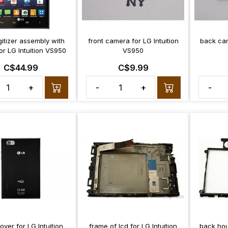
itizer assembly with
front camera for LG Intuition
back cam
or LG Intuition VS950
VS950
C$44.99
C$9.99
+
-
+
-
over for LG Intuition
frame of lcd for LG Intuition
back hou