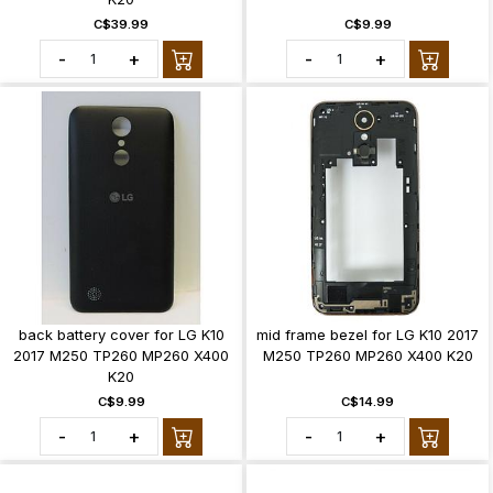
C$39.99
C$9.99
-
+
-
+
back battery cover for LG K10
mid frame bezel for LG K10 2017
2017 M250 TP260 MP260 X400
M250 TP260 MP260 X400 K20
K20
C$9.99
C$14.99
-
+
-
+