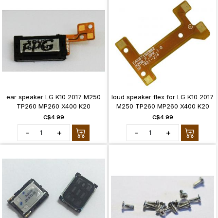
ear speaker LG K10 2017 M250
loud speaker flex for LG K10 2017
TP260 MP260 X400 K20
M250 TP260 MP260 X400 K20
C$4.99
C$4.99
-
+
-
+