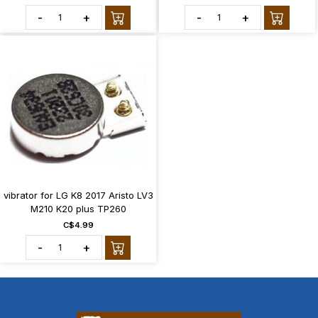
-
+
-
+
vibrator for LG K8 2017 Aristo LV3
M210 K20 plus TP260
C$4.99
-
+