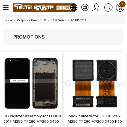
0
Home
Cellphone Parts
LG
LG K Series
LG K10 2017
PROMOTIONS
LCD digitizer assembly for LG K10
back camera for LG K10 2017
2017 M250 TP260 MP260 X400
M250 TP260 MP260 X400 K20
K20