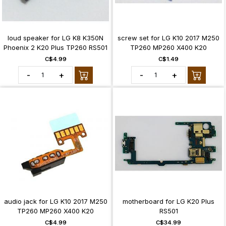
loud speaker for LG K8 K350N
screw set for LG K10 2017 M250
Phoenix 2 K20 Plus TP260 RS501
TP260 MP260 X400 K20
C$4.99
C$1.49
-
+
-
+
audio jack for LG K10 2017 M250
motherboard for LG K20 Plus
TP260 MP260 X400 K20
RS501
C$4.99
C$34.99