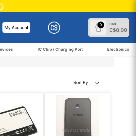
Cart
0
My Account
C$0.00
evices
IC Chip / Charging Port
Electronics
Sort By