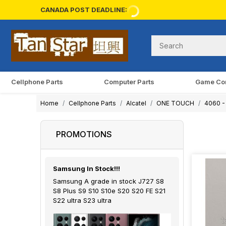
CANADA POST DEADLINE:
Cellphone Parts
Computer Parts
Game Co
Home
Cellphone Parts
Alcatel
ONE TOUCH
4060 - 
PROMOTIONS
Samsung In Stock!!!
Samsung A grade in stock J727 S8
S8 Plus S9 S10 S10e S20 S20 FE S21
S22 ultra S23 ultra