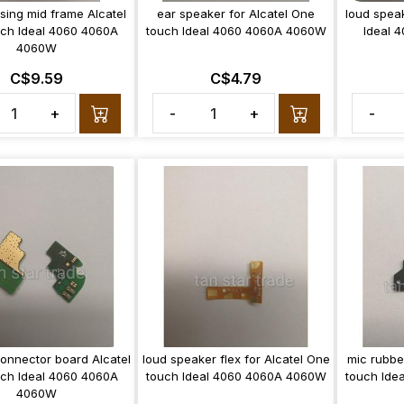
sing mid frame Alcatel
ear speaker for Alcatel One
loud spea
ch Ideal 4060 4060A
touch Ideal 4060 4060A 4060W
Ideal 
4060W
C$9.59
C$4.79
+
-
+
-
onnector board Alcatel
loud speaker flex for Alcatel One
mic rubbe
ch Ideal 4060 4060A
touch Ideal 4060 4060A 4060W
touch Ide
4060W