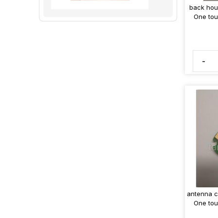
back hou
One tou
-
antenna c
One tou