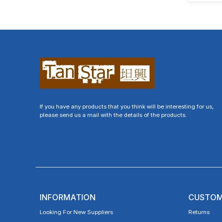
If you have any products that you think will be interesting for us,
please send us a mail with the details of the products.
INFORMATION
CUSTOM
Looking For New Suppliers
Returns