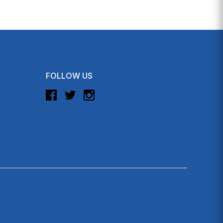
FOLLOW US