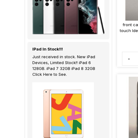
front c
touch Id
IPad In Stock!!!
Just received in stock. New iPad
-
Devices, Limited Stock!! iPad 6
128GB. iPad 7 32GB iPad 8 32GB
Click Here to See.