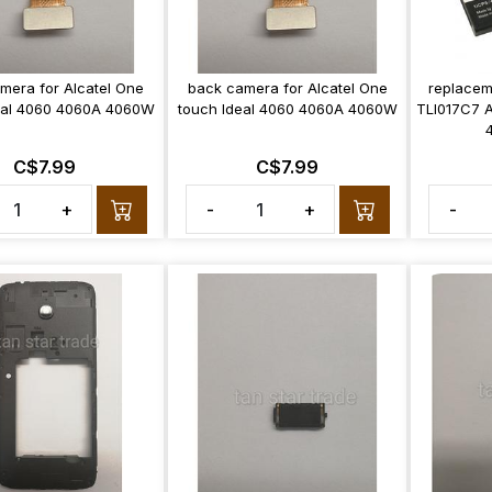
amera for Alcatel One
back camera for Alcatel One
replacem
eal 4060 4060A 4060W
touch Ideal 4060 4060A 4060W
TLI017C7 A
C$7.99
C$7.99
+
-
+
-