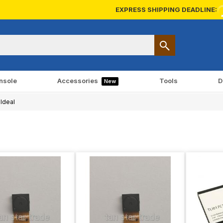
EXPRESS SHIPPING DEADLINE:
nsole
Accessories
Tools
D
New
Ideal