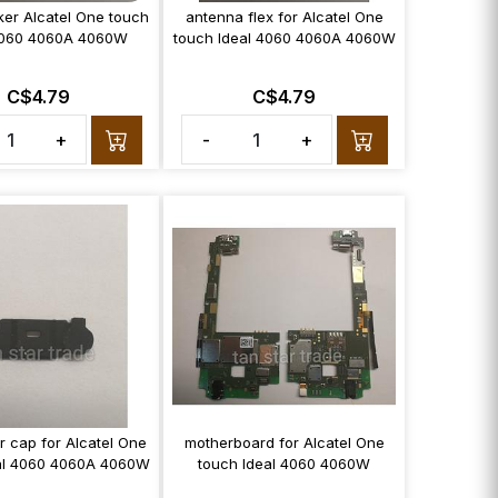
ker Alcatel One touch
antenna flex for Alcatel One
4060 4060A 4060W
touch Ideal 4060 4060A 4060W
C$4.79
C$4.79
+
-
+
r cap for Alcatel One
motherboard for Alcatel One
al 4060 4060A 4060W
touch Ideal 4060 4060W