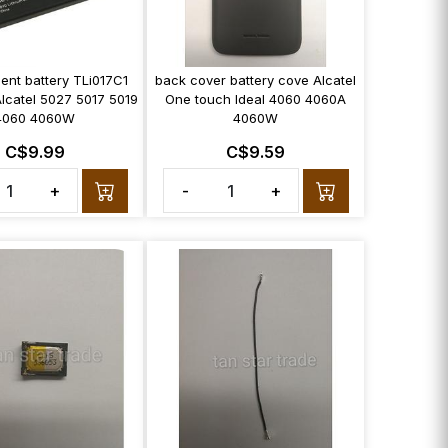
ent battery TLi017C1
back cover battery cove Alcatel
lcatel 5027 5017 5019
One touch Ideal 4060 4060A
4060 4060W
4060W
C$9.99
C$9.59
+
-
+