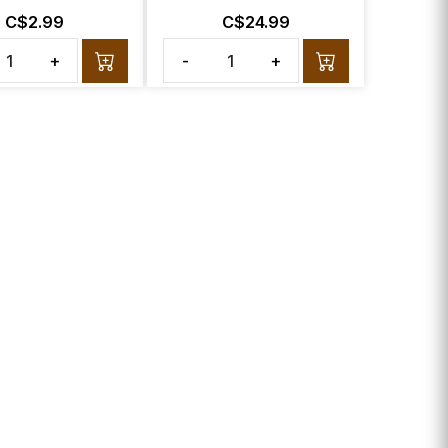
C$2.99
C$24.99
+
-
+