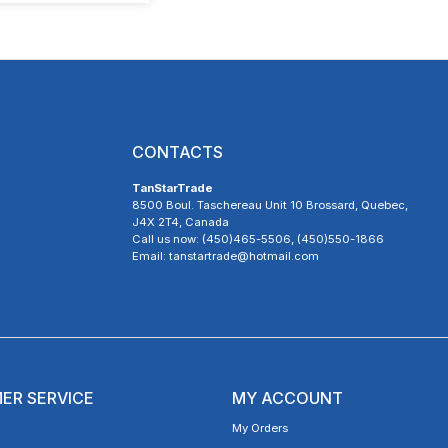
CONTACTS
TanStarTrade
8500 Boul. Taschereau Unit 10 Brossard, Quebec,
J4X 2T4, Canada
Call us now: (450)465-5506, (450)550-1866
Email: tanstartrade@hotmail.com
ER SERVICE
MY ACCOUNT
My Orders