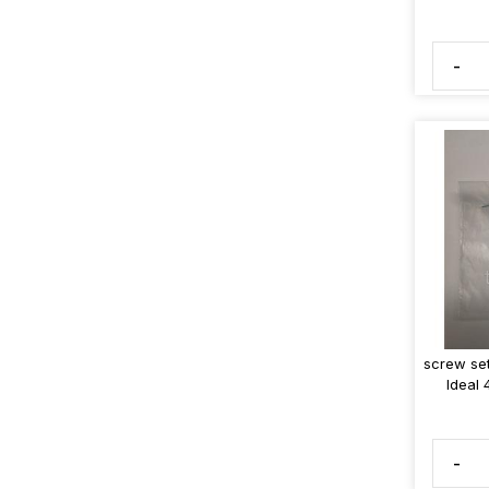
-
screw set
Ideal
-