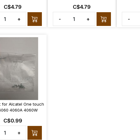
C$4.79
C$4.79
+
-
+
-
 for Alcatel One touch
 4060 4060A 4060W
C$0.99
+