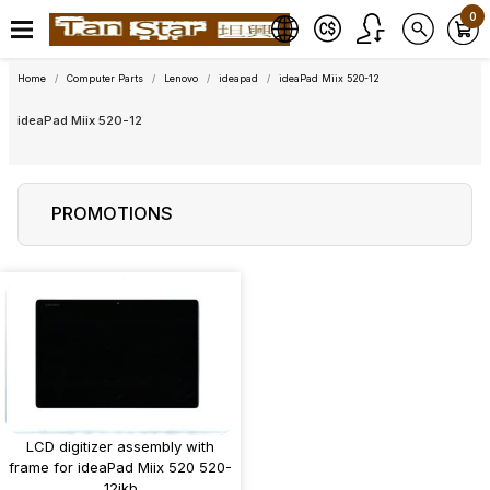
0
Home
Computer Parts
Lenovo
ideapad
ideaPad Miix 520-12
ideaPad Miix 520-12
PROMOTIONS
LCD digitizer assembly with
frame for ideaPad Miix 520 520-
12ikb