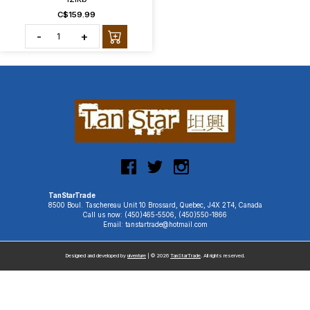
C$159.99
-
+
TanStarTrade
8500 Boul. Taschereau Unit 10 Brossard, Quebec, J4X 2T4, Canada
Call us now: (450)465-5506, (450)550-1866
Email: tanstartrade@hotmail.com
Designed and developed by
uiventure
| © 2026
TanStarTrade
. All rights reserved.