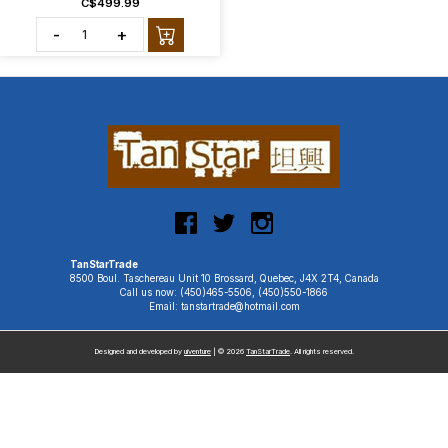
C$499.99
-
+
TanStarTrade
8500 Boul. Taschereau Unit 10 Brossard, Quebec, J4X 2T4, Canada
Call us now: (450)465-5506, (450)550-1866
Email: tanstartrade@hotmail.com
Designed and developed by
uiventure
| © 2026
TanStarTrade
. All rights reserved.