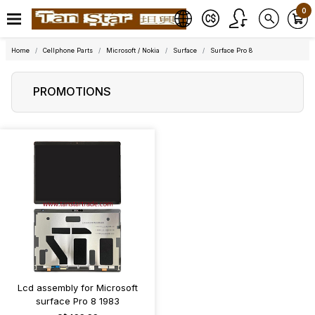
0
Home
Cellphone Parts
Microsoft / Nokia
Surface
Surface Pro 8
PROMOTIONS
Lcd assembly for Microsoft
surface Pro 8 1983