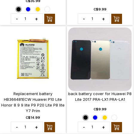
C$35.99
C$9.99
-
+
-
+
Replacement battery
back battery cover for Huawei P8
HB366481ECW Huawei P10 Lite
Lite 2017 PRA-LX1 PRA-LA1
Honor 8 9 9 lite P9 P20 Lite P8 lite
C$9.99
Y7 Prim
C$14.99
-
+
-
+