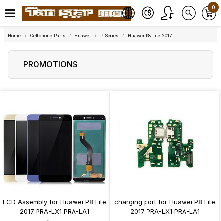
0
Home
Cellphone Parts
Huawei
P Series
Huawei P8 Lite 2017
PROMOTIONS
LCD Assembly for Huawei P8 Lite
charging port for Huawei P8 Lite
2017 PRA-LX1 PRA-LA1
2017 PRA-LX1 PRA-LA1