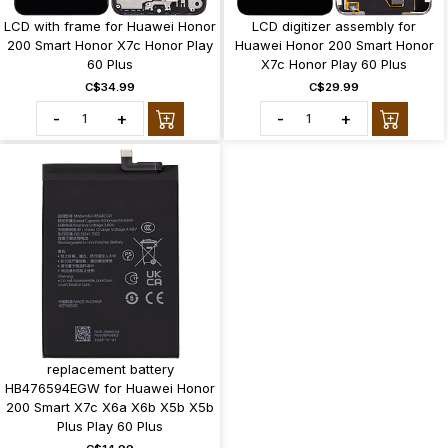
LCD with frame for Huawei Honor
LCD digitizer assembly for
200 Smart Honor X7c Honor Play
Huawei Honor 200 Smart Honor
60 Plus
X7c Honor Play 60 Plus
C$34.99
C$29.99
-
+
-
+
replacement battery
HB476594EGW for Huawei Honor
200 Smart X7c X6a X6b X5b X5b
Plus Play 60 Plus