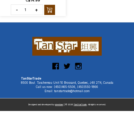
C$14.99
-
+
TanStarTrade
8500 Boul. Taschereau Unit 10 Brossard, Quebec, J4X 2T4, Canada
Call us now: (450)465-5506, (450)550-1866
Email: tanstartrade@hotmail.com
Designed and developed by
uiventure
| © 2026
TanStarTrade
. All rights reserved.