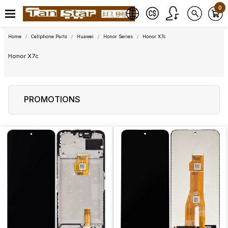
0
Home
Cellphone Parts
Huawei
Honor Series
Honor X7c
Honor X7c
PROMOTIONS