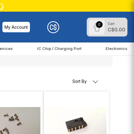
Cart
0
My Account
C$0.00
evices
IC Chip / Charging Port
Electronics
Sort By