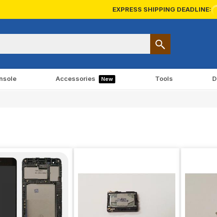
EXPRESS SHIPPING DEADLINE:
nsole
Accessories
Tools
D
New