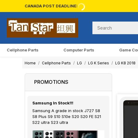
CANADA POST DEADLINE:
Cellphone Parts
Computer Parts
Game Co
Home
Cellphone Parts
LG
LG K Series
LG K8 2018
PROMOTIONS
Samsung In Stock!!!
Samsung A grade in stock J727 S8
S8 Plus S9 S10 S10e S20 S20 FE S21
S22 ultra S23 ultra