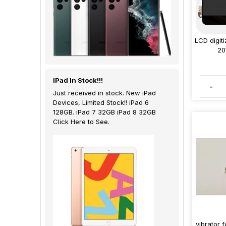
LCD digit
20
IPad In Stock!!!
-
Just received in stock. New iPad
Devices, Limited Stock!! iPad 6
128GB. iPad 7 32GB iPad 8 32GB
Click Here to See.
vibrator