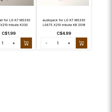
et for LG K7 MS330
audiojack for LG K7 MS330
X210 tribute K330
LS675 X210 tribute K8 2018
C$1.99
C$4.99
+
-
+