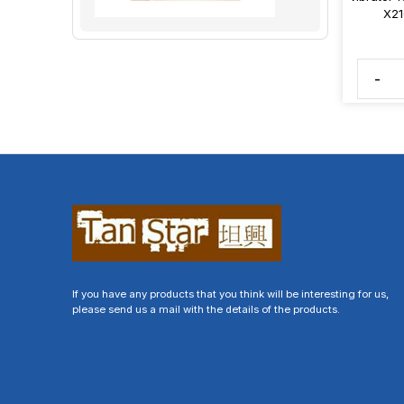
X21
-
If you have any products that you think will be interesting for us,
please send us a mail with the details of the products.