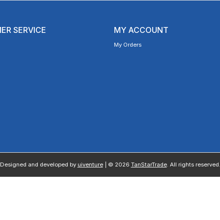
ER SERVICE
MY ACCOUNT
My Orders
Designed and developed by
uiventure
| © 2026
TanStarTrade
. All rights reserved