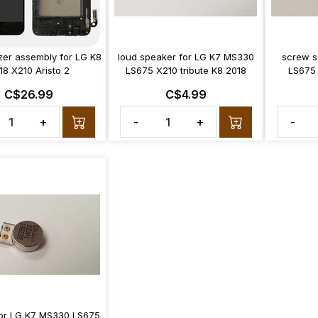
izer assembly for LG K8
loud speaker for LG K7 MS330
screw s
18 X210 Aristo 2
LS675 X210 tribute K8 2018
LS675 
C$26.99
C$4.99
+
-
+
-
 for LG K7 MS330 LS675