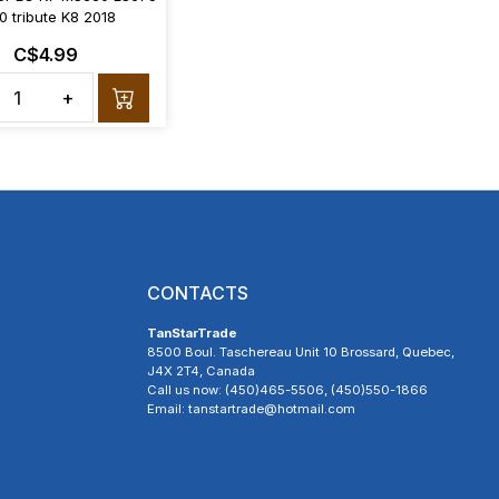
0 tribute K8 2018
C$4.99
+
CONTACTS
TanStarTrade
8500 Boul. Taschereau Unit 10 Brossard, Quebec,
J4X 2T4, Canada
Call us now: (450)465-5506, (450)550-1866
Email: tanstartrade@hotmail.com