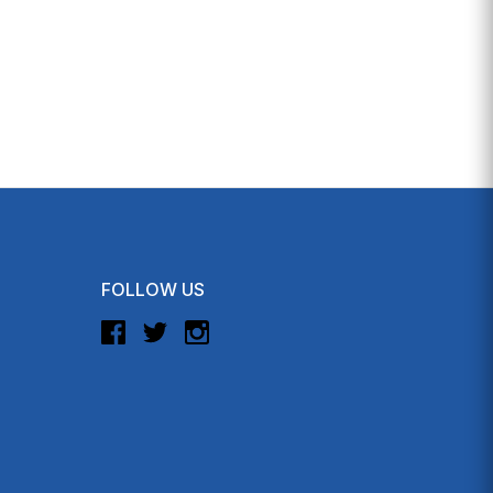
FOLLOW US