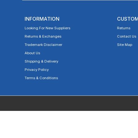
INFORMATION
CUSTOM
Looking For New Suppliers
Returns
Returns & Exchanges
Contact Us
Trademark Disclaimer
Site Map
About Us
Shipping & Delivery
Privacy Policy
Terms & Conditions