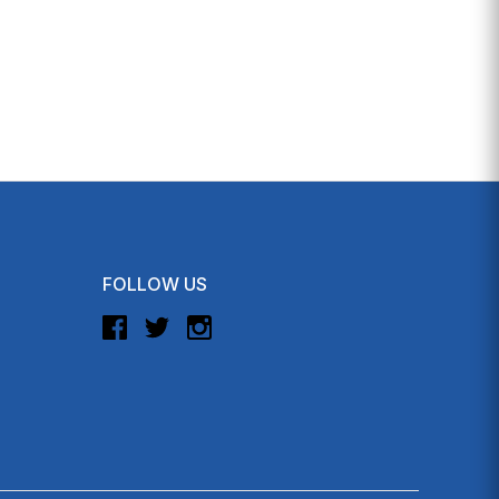
FOLLOW US