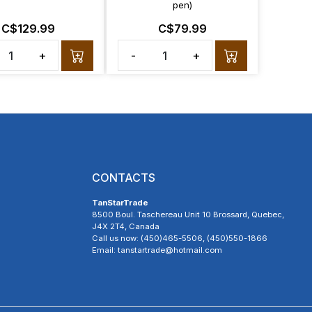
pen)
C$129.99
C$79.99
+
-
+
CONTACTS
TanStarTrade
8500 Boul. Taschereau Unit 10 Brossard, Quebec,
J4X 2T4, Canada
Call us now: (450)465-5506, (450)550-1866
Email: tanstartrade@hotmail.com