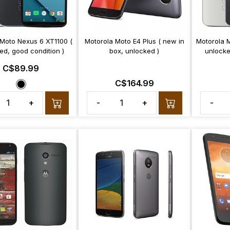
 Moto Nexus 6 XT1100 (
Motorola Moto E4 Plus ( new in
Motorola 
ed, good condition )
box, unlocked )
unlocke
C$89.99
C$164.99
+
-
+
-