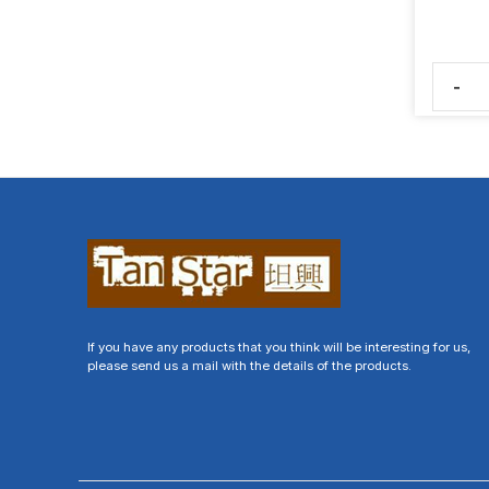
-
If you have any products that you think will be interesting for us,
please send us a mail with the details of the products.