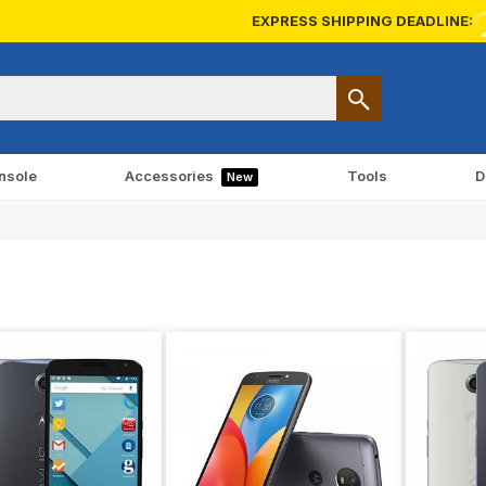
EXPRESS SHIPPING DEADLINE:
nsole
Accessories
Tools
D
New