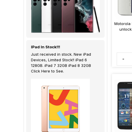
Motorola
unlock
IPad In Stock!!!
Just received in stock. New iPad
-
Devices, Limited Stock!! iPad 6
128GB. iPad 7 32GB iPad 8 32GB
Click Here to See.