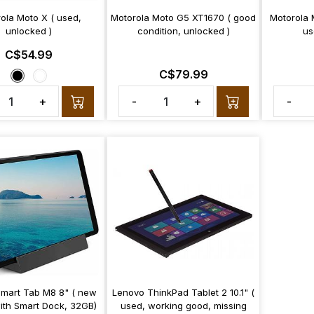
ola Moto X ( used,
Motorola Moto G5 XT1670 ( good
Motorola 
unlocked )
condition, unlocked )
us
C$54.99
C$79.99
+
-
+
-
mart Tab M8 8" ( new
Lenovo ThinkPad Tablet 2 10.1" (
with Smart Dock, 32GB)
used, working good, missing