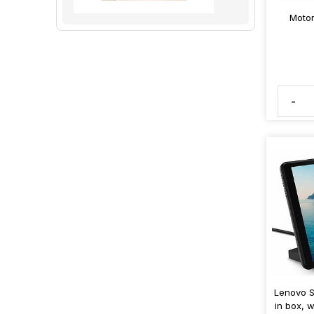
Motor
-
Lenovo S
in box, 