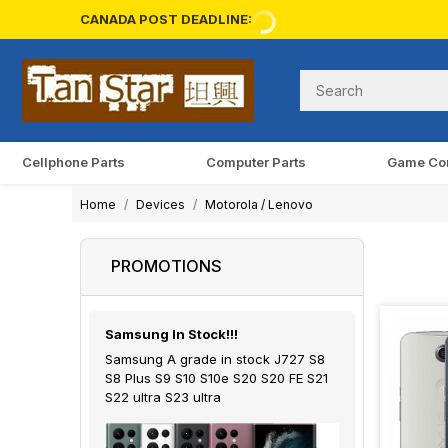
CANADA POST DEADLINE:
Cellphone Parts
Computer Parts
Game Co
Home
Devices
Motorola / Lenovo
PROMOTIONS
Samsung In Stock!!!
Samsung A grade in stock J727 S8
S8 Plus S9 S10 S10e S20 S20 FE S21
S22 ultra S23 ultra