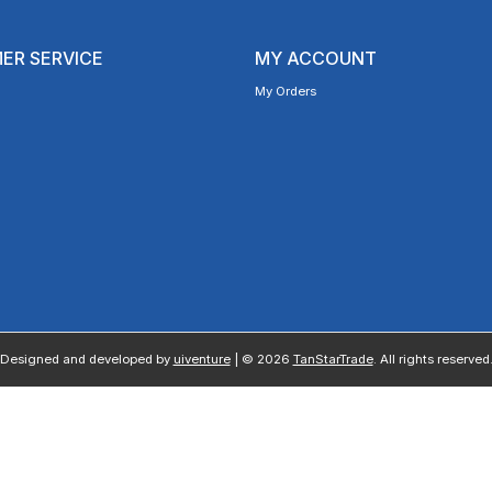
ER SERVICE
MY ACCOUNT
My Orders
Designed and developed by
uiventure
| © 2026
TanStarTrade
. All rights reserved