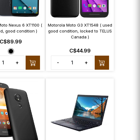
Moto Nexus 6 XT1100 (
Motorola Moto G3 XT1548 ( used
d, good condition )
good condition, locked to TELUS
Canada )
C$89.99
C$44.99
+
-
+