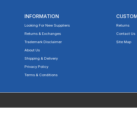
INFORMATION
CUSTOM
Looking For New Suppliers
Returns
Returns & Exchanges
Contact Us
Trademark Disclaimer
Site Map
About Us
Shipping & Delivery
Privacy Policy
Terms & Conditions