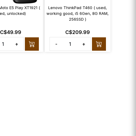
Moto E5 Play XT1921 (
Lenovo ThinkPad T460 ( used,
ed, unlocked)
working good, i5 6Gen, 8G RAM,
256SSD )
C$49.99
C$209.99
+
-
+