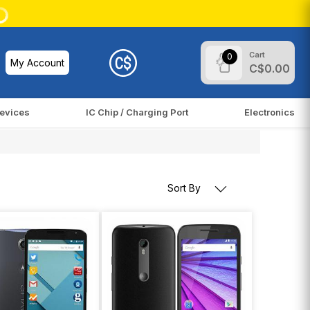
Cart
0
My Account
C$0.00
evices
IC Chip / Charging Port
Electronics
Sort By