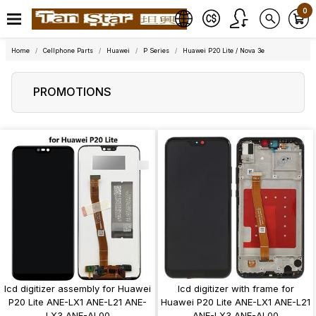
0
Home
Cellphone Parts
Huawei
P Series
Huawei P20 Lite / Nova 3e
PROMOTIONS
lcd digitizer assembly for Huawei
lcd digitizer with frame for
P20 Lite ANE-LX1 ANE-L21 ANE-
Huawei P20 Lite ANE-LX1 ANE-L21
LX3 ANE-AL00
ANE-LX3 ANE-AL00