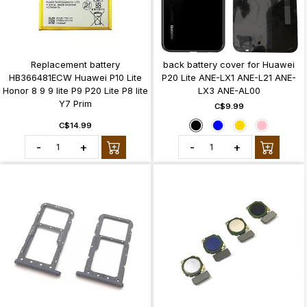
Replacement battery
back battery cover for Huawei
HB366481ECW Huawei P10 Lite
P20 Lite ANE-LX1 ANE-L21 ANE-
Honor 8 9 9 lite P9 P20 Lite P8 lite
LX3 ANE-AL00
Y7 Prim
C$9.99
C$14.99
-
+
-
+