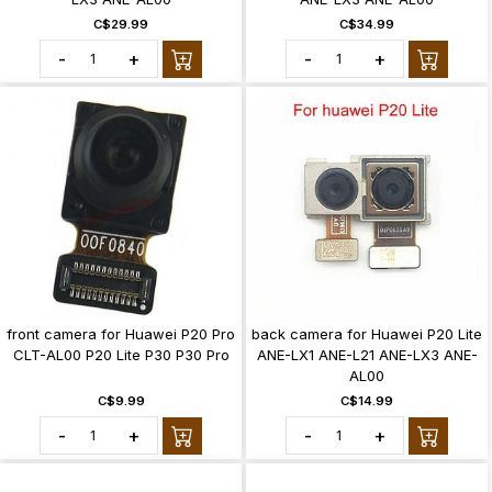
C$29.99
C$34.99
-
+
-
+
front camera for Huawei P20 Pro
back camera for Huawei P20 Lite
CLT-AL00 P20 Lite P30 P30 Pro
ANE-LX1 ANE-L21 ANE-LX3 ANE-
AL00
C$9.99
C$14.99
-
+
-
+