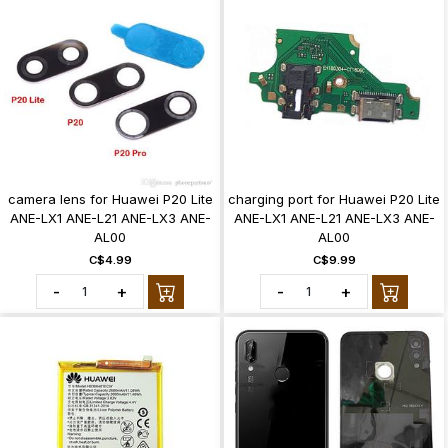
camera lens for Huawei P20 Lite
charging port for Huawei P20 Lite
ANE-LX1 ANE-L21 ANE-LX3 ANE-
ANE-LX1 ANE-L21 ANE-LX3 ANE-
AL00
AL00
C$4.99
C$9.99
-
+
-
+