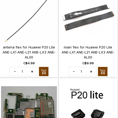
antena flex for Huawei P20 Lite
main flex for Huawei P20 Lite
ANE-LX1 ANE-L21 ANE-LX3 ANE-
ANE-LX1 ANE-L21 ANE-LX3 ANE-
AL00
AL00
C$4.99
C$9.99
-
+
-
+