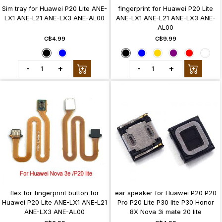
Sim tray for Huawei P20 Lite ANE-
fingerprint for Huawei P20 Lite
LX1 ANE-L21 ANE-LX3 ANE-AL00
ANE-LX1 ANE-L21 ANE-LX3 ANE-
AL00
C$4.99
C$9.99
-
+
-
+
flex for fingerprint button for
ear speaker for Huawei P20 P20
Huawei P20 Lite ANE-LX1 ANE-L21
Pro P20 Lite P30 lite P30 Honor
ANE-LX3 ANE-AL00
8X Nova 3i mate 20 lite