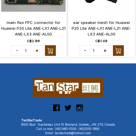
main flex FPC connector for
ear speaker mesh for Huawei
Huawei P20 Lite ANE-LX1 ANE-L21
P20 Lite ANE-LX1 ANE-L21 ANE-
ANE-LX3 ANE-AL00
LX3 ANE-AL00
C$2.99
C$1.49
-
+
-
+
TanStarTrade
8500 Boul. Taschereau Unit 10 Brossard, Quebec, J4X 2T4, Canada
Call us now: (450)465-5506, (450)550-1866
Email: tanstartrade@hotmail.com