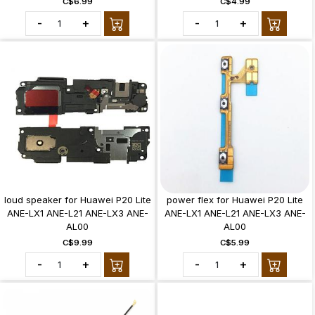
C$6.99
C$4.99
-
+
-
+
loud speaker for Huawei P20 Lite
power flex for Huawei P20 Lite
ANE-LX1 ANE-L21 ANE-LX3 ANE-
ANE-LX1 ANE-L21 ANE-LX3 ANE-
AL00
AL00
C$9.99
C$5.99
-
+
-
+