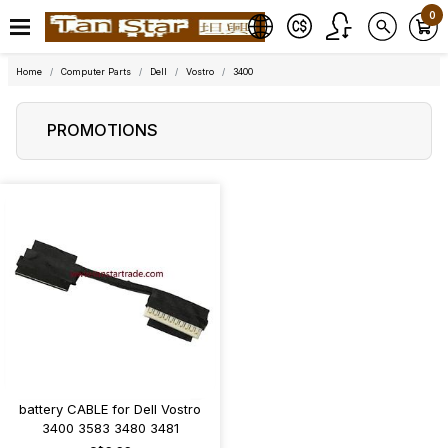
0
Home
Computer Parts
Dell
Vostro
3400
PROMOTIONS
battery CABLE for Dell Vostro
3400 3583 3480 3481