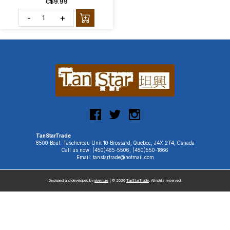
C$9.99
-
+
TanStarTrade
8500 Boul. Taschereau Unit 10 Brossard, Quebec, J4X 2T4, Canada
Call us now: (450)465-5506, (450)550-1866
Email: tanstartrade@hotmail.com
Designed and developed by
uiventure
| © 2026
TanStarTrade
. All rights reserved.