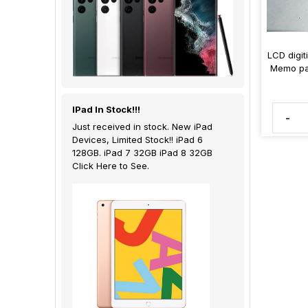
LCD digit
Memo pa
IPad In Stock!!!
-
Just received in stock. New iPad
Devices, Limited Stock!! iPad 6
128GB. iPad 7 32GB iPad 8 32GB
Click Here to See.