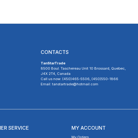
CONTACTS
TanStarTrade
8500 Boul. Taschereau Unit 10 Brossard, Quebec,
J4X 2T4, Canada
Call us now: (450)465-5506, (450)550-1866
Email: tanstartrade@hotmail.com
ER SERVICE
MY ACCOUNT
My Orders