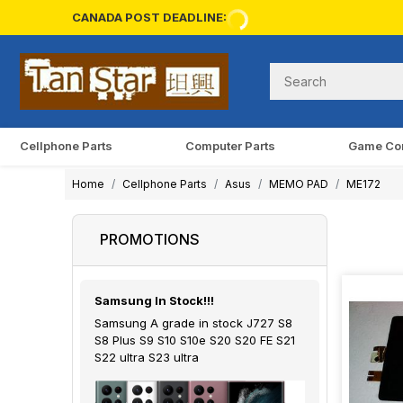
CANADA POST DEADLINE:
Cellphone Parts
Computer Parts
Game Co
Home
Cellphone Parts
Asus
MEMO PAD
ME172
PROMOTIONS
Samsung In Stock!!!
Samsung A grade in stock J727 S8
S8 Plus S9 S10 S10e S20 S20 FE S21
S22 ultra S23 ultra