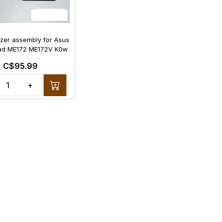
izer assembly for Asus
d ME172 ME172V K0w
C$95.99
+