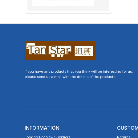
If you have any products that you think will be interesting for us,
please send us a mail with the details of the products.
INFORMATION
CUSTOM
Looking For New Suppliers
Returns