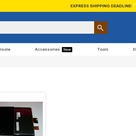
EXPRESS SHIPPING DEADLINE:
nsole
Accessories
Tools
D
New