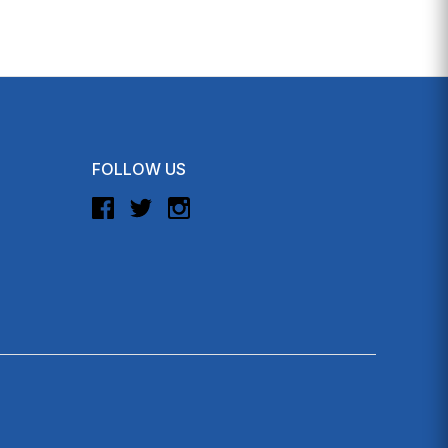
FOLLOW US