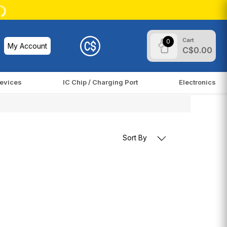
Cart
0
My Account
C$0.00
evices
IC Chip / Charging Port
Electronics
Sort By