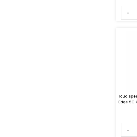
-
loud spe
Edge 5G 
-