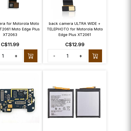
era for Motorola Moto
back camera ULTRA WIDE +
T2061 Moto Edge Plus
TELEPHOTO for Motorola Moto
XT2063
Edge Plus XT2061
C$11.99
C$12.99
+
-
+