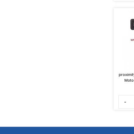
proximit
Moto
-