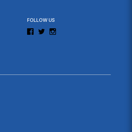
FOLLOW US