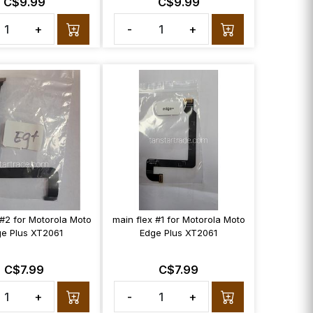
C$9.99
C$9.99
+
-
+
 #2 for Motorola Moto
main flex #1 for Motorola Moto
e Plus XT2061
Edge Plus XT2061
C$7.99
C$7.99
+
-
+