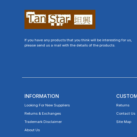
If you have any products that you think will be interesting for us,
please send us a mail with the details of the products.
INFORMATION
CUSTOM
Looking For New Suppliers
Returns
Returns & Exchanges
Contact Us
Trademark Disclaimer
Site Map
About Us