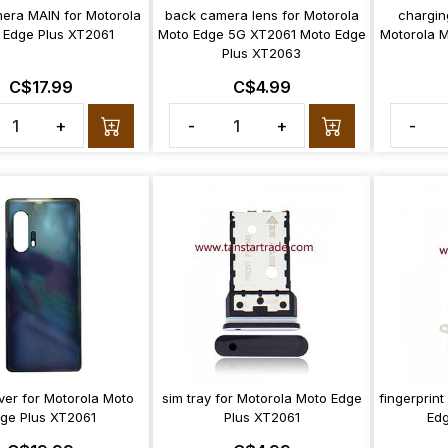
era MAIN for Motorola
back camera lens for Motorola
chargin
 Edge Plus XT2061
Moto Edge 5G XT2061 Moto Edge
Motorola 
Plus XT2063
C$17.99
C$4.99
+
-
+
-
ver for Motorola Moto
sim tray for Motorola Moto Edge
fingerprint
ge Plus XT2061
Plus XT2061
Edg