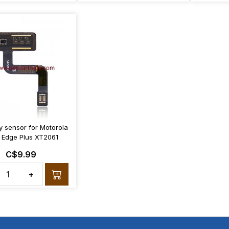
y sensor for Motorola
 Edge Plus XT2061
C$9.99
+