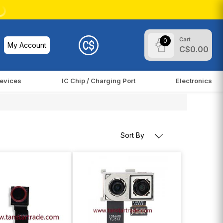
Cart
0
My Account
C$0.00
evices
IC Chip / Charging Port
Electronics
Sort By