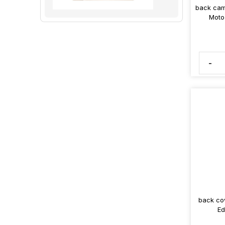
back cam
Moto
-
back co
Ed