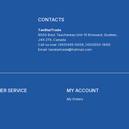
CONTACTS
TanStarTrade
8500 Boul. Taschereau Unit 10 Brossard, Quebec,
J4X 2T4, Canada
Call us now: (450)465-5506, (450)550-1866
Email: tanstartrade@hotmail.com
ER SERVICE
MY ACCOUNT
My Orders