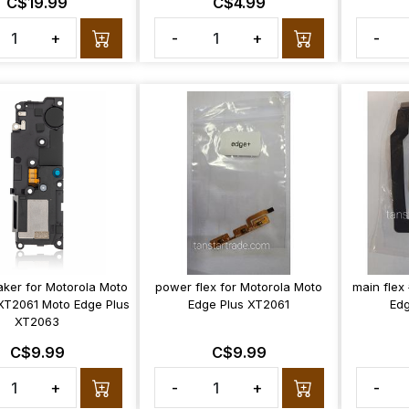
C$19.99
C$4.99
+
-
+
-
aker for Motorola Moto
power flex for Motorola Moto
main flex
XT2061 Moto Edge Plus
Edge Plus XT2061
Edg
XT2063
C$9.99
C$9.99
+
-
+
-