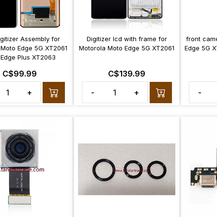
gitizer Assembly for
Digitizer lcd with frame for
front cam
 Moto Edge 5G XT2061
Motorola Moto Edge 5G XT2061
Edge 5G X
 Edge Plus XT2063
C$99.99
C$139.99
+
-
+
-