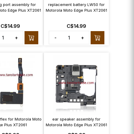
g port assembly for
replacement battery LW50 for
Moto Edge Plus XT2061
Motorola Moto Edge Plus XT2061
C$14.99
C$14.99
+
-
+
 flex for Motorola Moto
ear speaker assembly for
e Plus XT2061
Motorola Moto Edge Plus XT2061