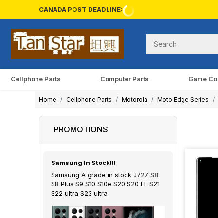
CANADA POST DEADLINE:
Cellphone Parts
Computer Parts
Game Co
Home
Cellphone Parts
Motorola
Moto Edge Series
PROMOTIONS
Samsung In Stock!!!
Samsung A grade in stock J727 S8
S8 Plus S9 S10 S10e S20 S20 FE S21
S22 ultra S23 ultra