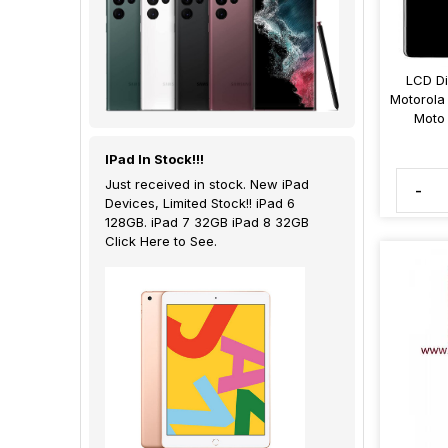
LCD Di
Motorola
Moto
IPad In Stock!!!
Just received in stock. New iPad
-
Devices, Limited Stock!! iPad 6
128GB. iPad 7 32GB iPad 8 32GB
Click Here to See.