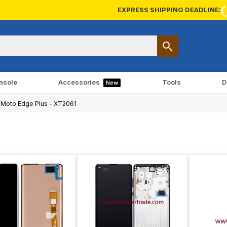
EXPRESS SHIPPING DEADLINE:
nsole
Accessories
Tools
D
New
Moto Edge Plus - XT2061