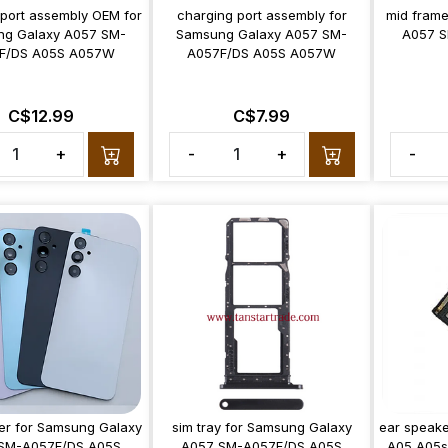
 port assembly OEM for
charging port assembly for
mid frame
g Galaxy A057 SM-
Samsung Galaxy A057 SM-
A057 S
F/DS A05S A057W
A057F/DS A05S A057W
C$12.99
C$7.99
+
-
+
-
er for Samsung Galaxy
sim tray for Samsung Galaxy
ear speake
SM-A057F/DS A05S
A057 SM-A057F/DS A05S
A05 A05s