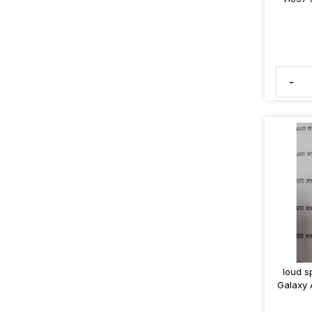
-
loud s
Galaxy