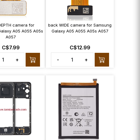
DEPTH camera for
back WIDE camera for Samsung
alaxy A05 A055 A05s
Galaxy A05 A055 A05s A057
A057
C$7.99
C$12.99
+
-
+