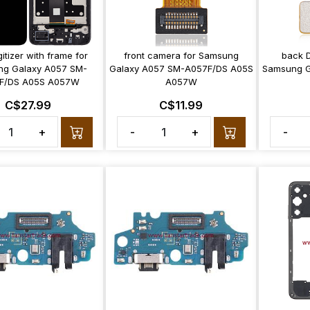
itizer with frame for
front camera for Samsung
back 
g Galaxy A057 SM-
Galaxy A057 SM-A057F/DS A05S
Samsung G
F/DS A05S A057W
A057W
C$27.99
C$11.99
+
-
+
-