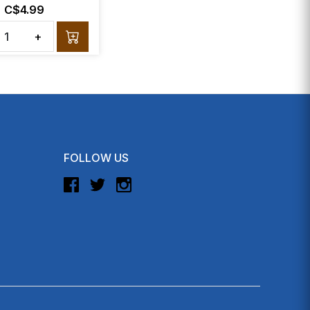
C$4.99
+
FOLLOW US