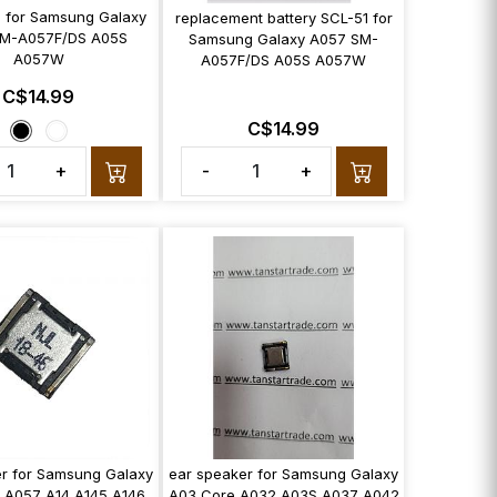
 for Samsung Galaxy
replacement battery SCL-51 for
M-A057F/DS A05S
Samsung Galaxy A057 SM-
A057W
A057F/DS A05S A057W
C$14.99
C$14.99
+
-
+
r for Samsung Galaxy
ear speaker for Samsung Galaxy
 A057 A14 A145 A146
A03 Core A032 A03S A037 A042