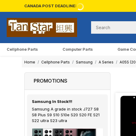
CANADA POST DEADLINE:
Cellphone Parts
Computer Parts
Game Co
Home
Cellphone Parts
Samsung
A Series
A05S (20
PROMOTIONS
Samsung In Stock!!!
Samsung A grade in stock J727 S8
S8 Plus S9 S10 S10e S20 S20 FE S21
S22 ultra S23 ultra