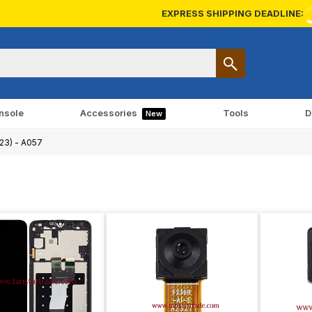
EXPRESS SHIPPING DEADLINE:
nsole
Accessories
Tools
D
New
23) - A057