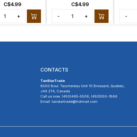
C$4.99
C$4.99
+
-
+
-
CONTACTS
TanStarTrade
8500 Boul. Taschereau Unit 10 Brossard, Quebec,
J4X 2T4, Canada
Call us now: (450)465-5506, (450)550-1866
Email: tanstartrade@hotmail.com