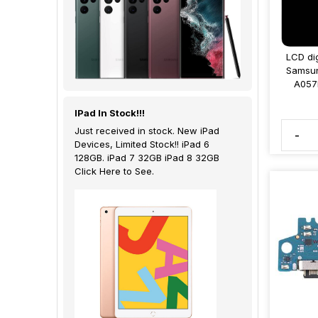
LCD dig
Samsun
A057
IPad In Stock!!!
Just received in stock. New iPad
-
Devices, Limited Stock!! iPad 6
128GB. iPad 7 32GB iPad 8 32GB
Click Here to See.