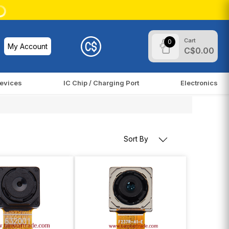
Cart
0
My Account
C$0.00
evices
IC Chip / Charging Port
Electronics
Sort By