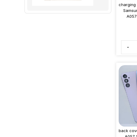
charging
Samsun
A057
-
back cov
A057 