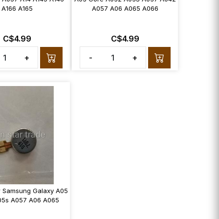
A166 A165
A057 A06 A065 A066
C$4.99
C$4.99
+
-
+
or Samsung Galaxy A05
05s A057 A06 A065