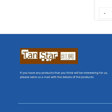
-
If you have any products that you think will be interesting for us,
please send us a mail with the details of the products.