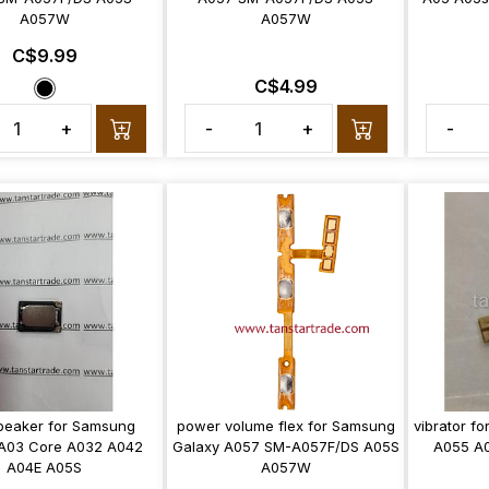
A057W
A057W
C$9.99
C$4.99
+
-
+
-
peaker for Samsung
power volume flex for Samsung
vibrator f
 A03 Core A032 A042
Galaxy A057 SM-A057F/DS A05S
A055 A
A04E A05S
A057W